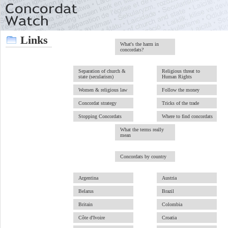
Links
What's the harm in
concordats?
Separation of church &
Religious threat to
state (secularism)
Human Rights
Women & religious law
Follow the money
Concordat strategy
Tricks of the trade
Stopping Concordats
Where to find concordats
What the terms really
mean
Concordats by country
Argentina
Austria
Belarus
Brazil
Britain
Colombia
Côte d'Ivoire
Croatia