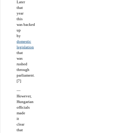
Later
that
year
this
was backed
up
by
domestic
legislation
that
was
rushed
through
parliament.
[7]
—
However,
Hungarian
officials
made
it
clear
that