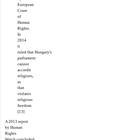
European
Court
of
Human
Rights.
In
2014
it
ruled that Hungary's
parliament
cannot
accredit
religions,
as
that
violates
religious
freedom.
[13]
A 2013 report
by Human
Rights
Watch concluded