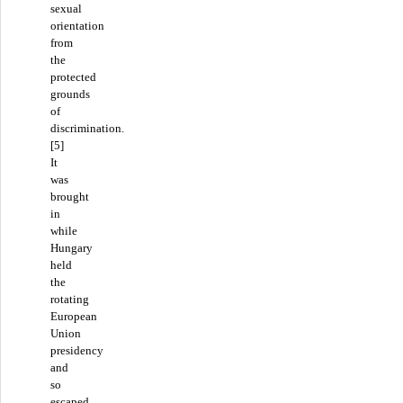
sexual
orientation
from
the
protected
grounds
of
discrimination.
[5]
It
was
brought
in
while
Hungary
held
the
rotating
European
Union
presidency
and
so
escaped