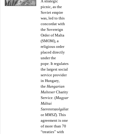
A strategic
picnic, as the
Soviet empire
was, led to this
concordat with
the Sovereign
Order of Malta
(SMOM), a
religious order
placed directly
under the
pope. It regulates
the largest social
service provider
in Hungary,
the
Hungarian
Malteser
Charity
Service. (
Magyar
Máltai
Szeretetszolgálat
or
MMSZ
). This
agreement is one
of more than 70
“treaties” with