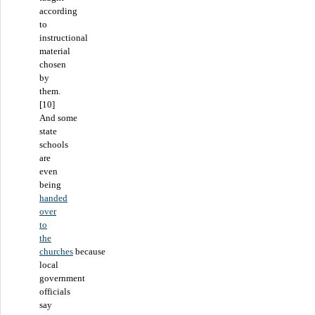
according
to
instructional
material
chosen
by
them.
[10]
And some
state
schools
are
even
being
handed
over
to
the
churches
because
local
government
officials
say