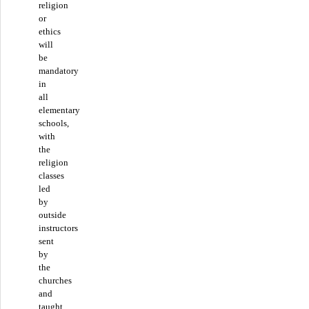
religion
or
ethics
will
be
mandatory
in
all
elementary
schools,
with
the
religion
classes
led
by
outside
instructors
sent
by
the
churches
and
taught