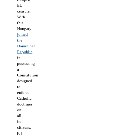
EU
censure.
With
this
Hungary
joined
the
Dominican
Republic
in
possessing
a
Constitution
designed
to
enforce
Catholic
doctrines
on
all
its
citizens.
[6]