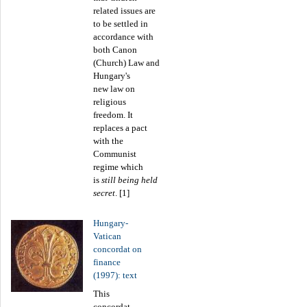
related issues are
to be settled in
accordance with
both Canon
(Church) Law and
Hungary's
new law on
religious
freedom. It
replaces a pact
with the
Communist
regime which
is
still being held
secret
. [1]
Hungary-
Vatican
concordat on
finance
(1997): text
This
concordat