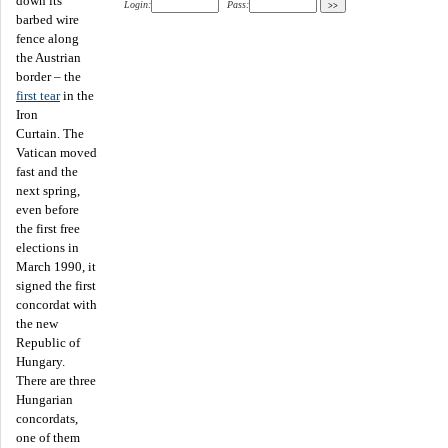
down its
Login:
Pass:
barbed wire
fence along
the Austrian
border – the
first tear
in the
Iron
Curtain. The
Vatican moved
fast and the
next spring,
even before
the first free
elections in
March 1990, it
signed the first
concordat with
the new
Republic of
Hungary.
There are three
Hungarian
concordats,
one of them