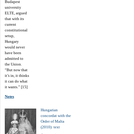
Budapest
university
ELTE, argued
that with its
current
constitutional
setup,
Hungary
would never
have been
admitted to
the Union.
“But now that
it’s in, it thinks
it can do what
it wants.” [15]
Notes
Hungarian
concordat with the
Order of Malta
(2010): text