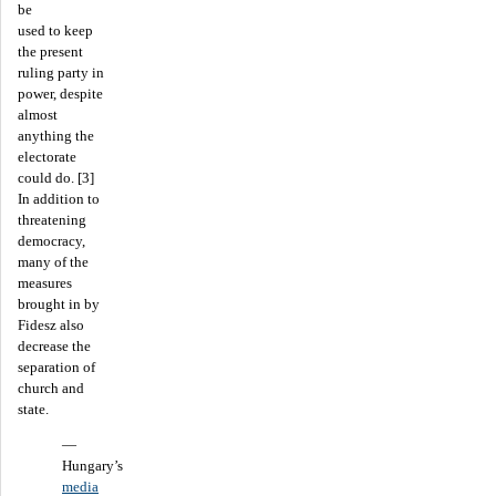
be
used to keep
the present
ruling party in
power, despite
almost
anything the
electorate
could do. [3]
In addition to
threatening
democracy,
many of the
measures
brought in by
Fidesz also
decrease the
separation of
church and
state.
—
Hungary’s
media