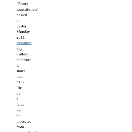
“Easter
Constitution”
passed
on
Easter
Monday
2011,
enshrines
key
Catholic
doctrines.
It
states
that
“The
life
of
a
fetus
will
be
protected
from