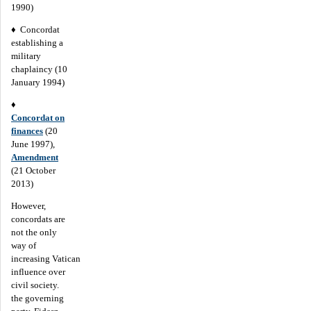
1990)
♦ Concordat
establishing a
military
chaplaincy (10
January 1994)
♦
Concordat on
finances
(20
June 1997),
Amendment
(21 October
2013)
However,
concordats are
not the only
way of
increasing Vatican
influence over
civil society.
the governing