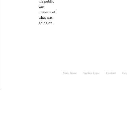
the public
was
unaware of
what was
going on.
Main home
Section home
Content
Cal