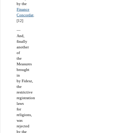
by the
Finance
Concordat
.
[12]
—
And,
finally
another
of
the
Measures
brought
in
by Fidesz,
the
restrictive
registration
laws
for
religions,
was
rejected
by the