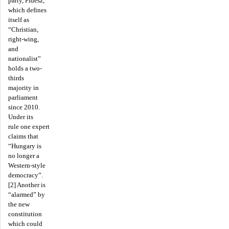
party, Fidesz,
which defines
itself as
“Christian,
right-wing,
and
nationalist”
holds a two-
thirds
majority in
parliament
since 2010.
Under its
rule one expert
claims that
“Hungary is
no longer a
Western-style
democracy”.
[2] Another is
“alarmed” by
the new
constitution
which could