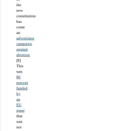
the
new
constitution
has
come
an
advertising
campaign
against
abortion
[8]
This
was
80
percent
funded
by
an
EU
grant
that
was
not