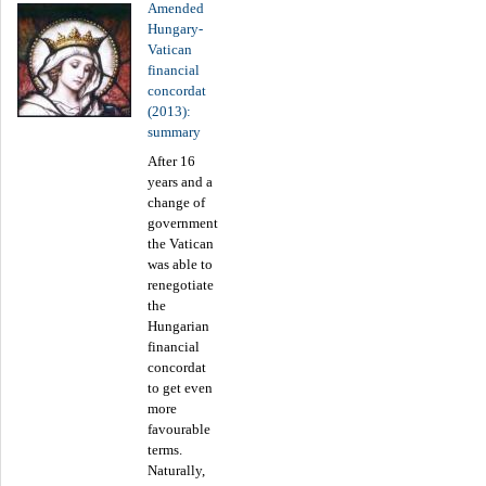
Amended
Hungary-
Vatican
financial
concordat
(2013):
summary
After 16
years and a
change of
government
the Vatican
was able to
renegotiate
the
Hungarian
financial
concordat
to get even
more
favourable
terms.
Naturally,