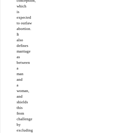
conception,”
which
is
expected
to outlaw
abortion.
It
also
defines
marriage
as
between
a
man
and
a
woman,
and
shields
this
from
challenge
by
excluding