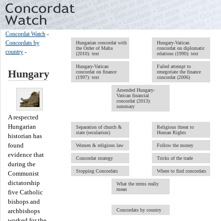
Concordat Watch
-
Concordats by
Hungarian concordat with
Hungary-Vatican
the Order of Malta
concordat on diplomatic
country
-
(2010): text
relations (1990): text
Hungary-Vatican
Failed attempt to
Hungary
concordat on finance
renegotiate the finance
(1997): text
concordat (2006)
Amended Hungary-
Vatican financial
concordat (2013):
summary
A respected
Hungarian
Separation of church &
Religious threat to
state (secularism)
Human Rights
historian has
found
Women & religious law
Follow the money
evidence that
Concordat strategy
Tricks of the trade
during the
Stopping Concordats
Where to find concordats
Communist
dictatorship
What the terms really
mean
five Catholic
bishops and
Concordats by country
archbishops
worked for the