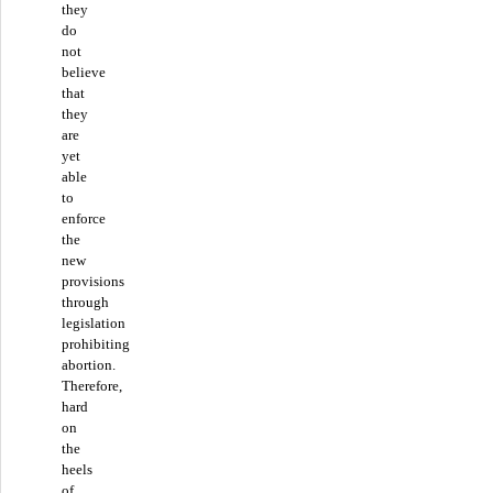
they
do
not
believe
that
they
are
yet
able
to
enforce
the
new
provisions
through
legislation
prohibiting
abortion.
Therefore,
hard
on
the
heels
of