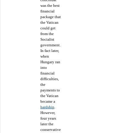
was the best
financial
package that
the Vatican
could get
from the
Socialist
government.
In fact later,
when
Hungary ran
into
financial
difficulties,
the
payments to
the Vatican
became a
hardship
.
However,
four years
later the
conservative