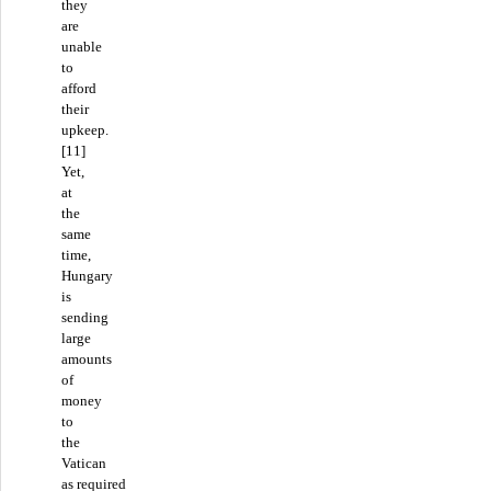
they
are
unable
to
afford
their
upkeep.
[11]
Yet,
at
the
same
time,
Hungary
is
sending
large
amounts
of
money
to
the
Vatican
as required