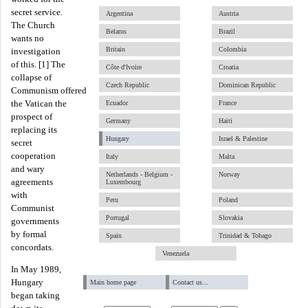
secret service.
Argentina
Austria
The Church
Belarus
Brazil
wants no
Britain
Colombia
investigation
of this. [1] The
Côte d'Ivoire
Croatia
collapse of
Czech Republic
Dominican Republic
Communism offered
the Vatican the
Ecuador
France
prospect of
Germany
Haiti
replacing its
Hungary
Israel & Palestine
secret
cooperation
Italy
Malta
and wary
Netherlands - Belgium -
Norway
agreements
Luxembourg
with
Peru
Poland
Communist
Portugal
Slovakia
governments
by formal
Spain
Trinidad & Tobago
concordats.
Venezuela
In May 1989,
Hungary
Main home page
Contact us...
began taking