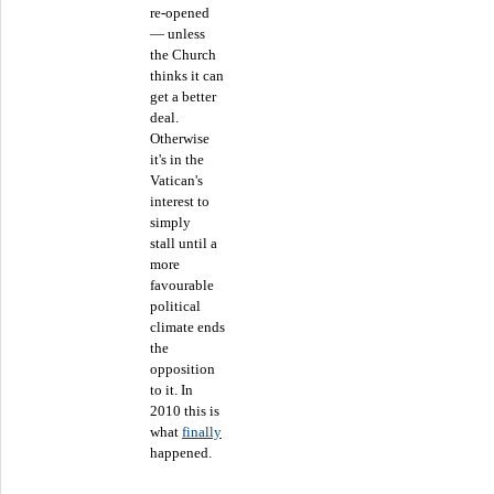
re-opened
— unless
the Church
thinks it can
get a better
deal.
Otherwise
it's in the
Vatican's
interest to
simply
stall until a
more
favourable
political
climate ends
the
opposition
to it. In
2010 this is
what
finally
happened.