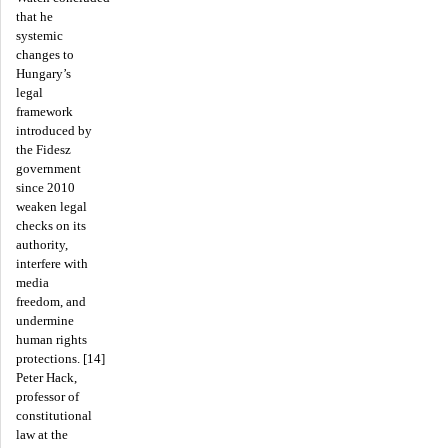
that he
systemic
changes to
Hungary’s
legal
framework
introduced by
the Fidesz
government
since 2010
weaken legal
checks on its
authority,
interfere with
media
freedom, and
undermine
human rights
protections. [14]
Peter Hack,
professor of
constitutional
law at the