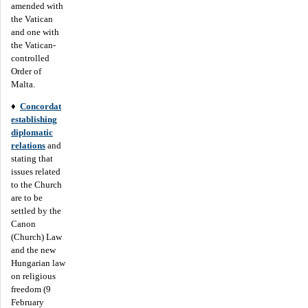
amended with
the Vatican
and one with
the Vatican-
controlled
Order of
Malta.
♦
Concordat
establishing
diplomatic
relations
and
stating that
issues related
to the Church
are to be
settled by the
Canon
(Church) Law
and the new
Hungarian law
on religious
freedom (9
February