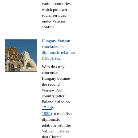
various countries
which put their
social services
under Vatican
control.
Hungary-Vatican
concordat on
diplomatic relations
(1990): text
With this tiny
concordat,
Hungary became
the second
Warsaw Pact
country (after
Poland did so on
17 July
1989
) to establish
diplomatic
relations with the
Vatican. It states
that Church-