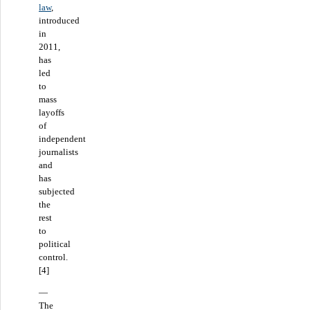
law
,
introduced
in
2011,
has
led
to
mass
layoffs
of
independent
journalists
and
has
subjected
the
rest
to
political
control.
[4]
—
The