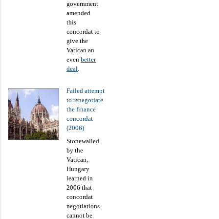
government
amended
this
concordat to
give the
Vatican an
even
better
deal
.
Failed attempt
to renegotiate
the finance
concordat
(2006)
Stonewalled
by the
Vatican,
Hungary
learned in
2006 that
concordat
negotiations
cannot be