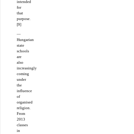
intended
for
that
purpose.
[9]
—
Hungarian
state
schools
are
also
increasingly
coming
under
the
influence
of
organised
religion.
From
2013
classes
in