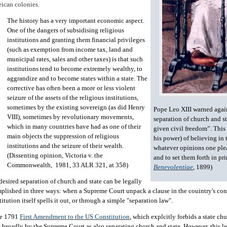
ican colonies.
The history has a very important economic aspect.
One of the dangers of subsidising religious
institutions and granting them financial privileges
(such as exemption from income tax, land and
municipal rates, sales and other taxes) is that such
institutions tend to become extremely wealthy, to
aggrandize and to become states within a state. The
corrective has often been a more or less violent
seizure of the assets of the religious institutions,
sometimes by the existing sovereign (as did Henry
Pope Leo XIII warned agai
VIII), sometimes by revolutionary movements,
separation of church and st
which in many countries have had as one of their
given civil freedom”. This 
main objects the suppression of religious
his power) of believing in 
institutions and the seizure of their wealth.
whatever opinions one ple
(Dissenting opinion, Victoria v. the
and to set them forth in pri
Commonwealth, 1981, 33 ALR 321, at 358)
Benevolentiae
, 1899)
desired separation of church and state can be legally
plished in three ways: when a Supreme Court unpack a clause in the couintry's con
itution itself spells it out, or through a simple "separation law".
e 1791
First Amendment to the US Constitution
, which explcitly forbids a state chu
 broadly by the Supreme Court as also separating church and state. However, this l