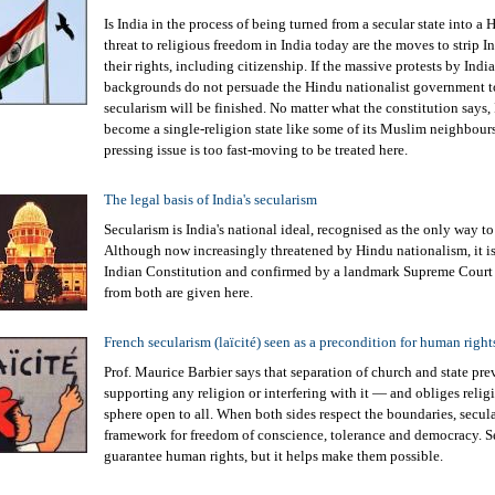
Is India in the process of being turned from a secular state into a
threat to religious freedom in India today are the moves to strip
their rights, including citizenship. If the massive protests by Indi
backgrounds do not persuade the Hindu nationalist government t
secularism will be finished. No matter what the constitution says, 
become a single-religion state like some of its Muslim neighbour
pressing issue is too fast-moving to be treated here.
The legal basis of India's secularism
Secularism is India's national ideal, recognised as the only way to
Although now increasingly threatened by Hindu nationalism, it is
Indian Constitution and confirmed by a landmark Supreme Court
from both are given here.
French secularism (laïcité) seen as a precondition for human right
Prof. Maurice Barbier says that separation of church and state pre
supporting any religion or interfering with it ― and obliges relig
sphere open to all. When both sides respect the boundaries, secul
framework for freedom of conscience, tolerance and democracy. S
guarantee human rights, but it helps make them possible.