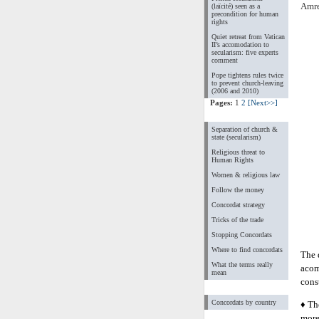
Amre
(laïcité) seen as a
precondition for human
rights
Quiet retreat from Vatican
II’s accomodation to
secularism: five experts
comment
Pope tightens rules twice
to prevent church-leaving
(2006 and 2010)
Pages:
1
2
[Next>>]
Separation of church &
state (secularism)
Religious threat to
Human Rights
Women & religious law
Follow the money
Concordat strategy
Tricks of the trade
Stopping Concordats
Where to find concordats
The 
What the terms really
acom
mean
const
Concordats by country
♦ Th
more