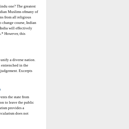
 Hindu one? The greatest
 Indian Muslims ofmany of
ans from all religious
o change course, Indian
India will effectively
s.* However, this
 unify a diverse nation.
 entrenched in the
 judgement. Excerpts
s
vents the state from
ion to leave the public
arism provides a
ecularism does not