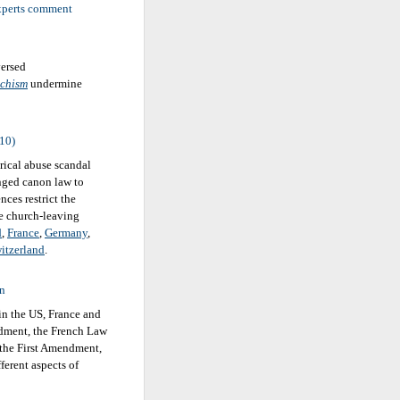
experts comment
versed
chism
undermine
010)
rical abuse scandal
nged canon law to
nces restrict the
re church-leaving
d
,
France
,
Germany
,
itzerland
.
on
 in the US, France and
ndment, the French Law
 the First Amendment,
ferent aspects of