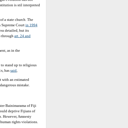
titution is stil interpreted
of a state church. The
ts Supreme Court
in 1994
ess detailed, but its
) through
art. 24 and
ent, as in the
 to stand up to religious
cs, has
said
,
ut with an estimated
a dangerous mistake.
er Bainimarama of Fiji
ould deprive Fijians of
on. However, Amnesty
s human rights violations.