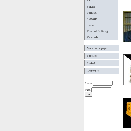
Peru
Poland
Portugal
Slovakia
Spain
Trinidad & Tobago
Venezuela
Main home page
Subsites...
Linked to...
Contact us...
Login:
Pass: