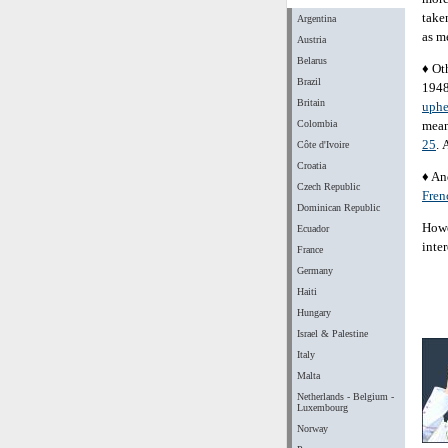
take
Argentina
as m
Austria
Belarus
♦ Ot
Brazil
1948
Britain
uphe
Colombia
mean
25
. 
Côte d'Ivoire
Croatia
♦ An
Czech Republic
Fren
Dominican Republic
Howev
Ecuador
inte
France
Germany
Haiti
Hungary
Israel & Palestine
Italy
Malta
Netherlands - Belgium -
Luxembourg
Norway