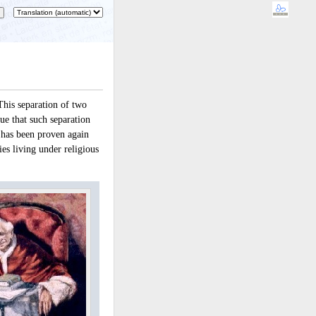
This separation of two
rue that such separation
 has been proven again
es living under religious