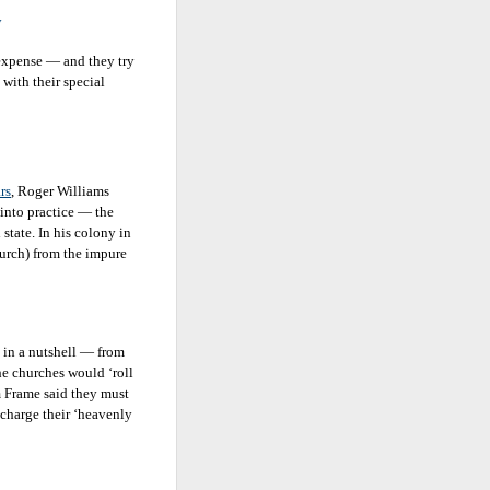
y
 expense — and they try
 with their special
rs
, Roger Williams
into practice — the
state. In his colony in
hurch) from the impure
l in a nutshell — from
e churches would ‘roll
m Frame said they must
scharge their ‘heavenly