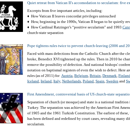
Quiet retreat from Vatican II’s accomodation to secularism: five 
Excerpts from five important articles, including:
♦ How Vatican II leaves concordat privileges untouched
♦ How, beginning in the 1990s, Vatican II began to be quietly re
♦ How Cardinal Ratzinger’s “positive secularism” and 1993
Cate
church-state separation
Pope tightens rules twice to prevent church-leaving (2006 and 2
Faced with mass defections from the Catholic Church after the cle
broke, Benedict XVI tightened up the rules. Then in 2010 he cha
remove the possibility of defection. And national bishops' confere
notation on baptismal registers of even the wish to defect. Here a
rules (as of 2011) for
Austria
,
Belgium
,
Britain
,
Denmark
,
Finlan
Iceland
,
Ireland
,
Italy
,
Netherlands
,
Poland
,
Spain
,
Sweden
and
Sw
First Amendment, controversial basis of US church-state separati
Separation of church (or mosque) and state is a national tradition
Turkey. The separation was achieved by the American First Ame
of 1905 and the 1961 Turkish Constitution. The earliest of these,
has been defined and redefined by court cases, revealing many dif
secularism.