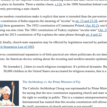
n place in Australia. There a similar clause,
s.116
, in the 1900 Australian federal cons
erely preventing a state church.
her modern constitutions make it explicit that more is intended than the prevention 
 constitution of India unpacks the meaning of "secular" in
art. 15 and 25-28
, and i
ld
these guarantees. The 1952 constitution of Communist Poland, (
Art. 82.2
), was l
ing was also clear. The 1961 constitution of Turkey explains "secular state" (
Art. 2
And the 2013 constitution of Fiji explains the same phrase through
art. 4 and 22
.
d, finally, church-state separation may be effected by legislation enacted by parliam
ch Separation Law of 1905
.
er, constitutional separation is of little practical use where politicians do not dare
rests. An American doctor, writing about the recurring and needless measles epidemi
No lawmaker [...] dares to touch religious exemptions. It’s political dynamite. B
30,000 children in the United States unvaccinated for religious reasons, that is 
The Archbishop vs. the Prime Minister of Fiji
The Catholic Archbishop Chong was reprimanded by Prime Minist
for saying that the new constitution separating church and state w
the right to worship in public. This is a common misrepresentati
International has warned that this secular constitution still allow
By itself, separation of church and state is not enough!