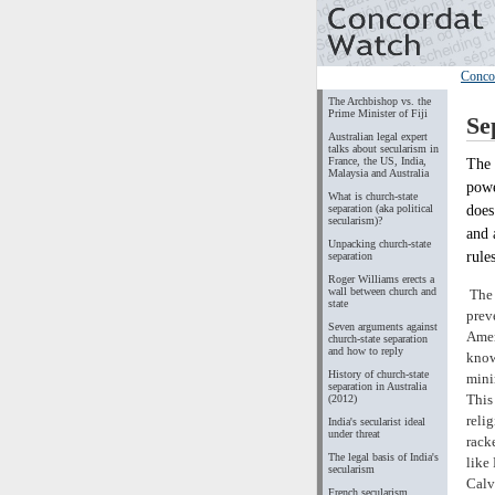
Conco
The Archbishop vs. the
Prime Minister of Fiji
Se
Australian legal expert
talks about secularism in
France, the US, India,
The 
Malaysia and Australia
powe
What is church-state
does
separation (aka political
secularism)?
and 
Unpacking church-state
rule
separation
Roger Williams erects a
wall between church and
The 
state
prev
Seven arguments against
Amen
church-state separation
and how to reply
know
History of church-state
mini
separation in Australia
This
(2012)
reli
India's secularist ideal
under threat
rack
The legal basis of India's
like
secularism
Calv
French secularism