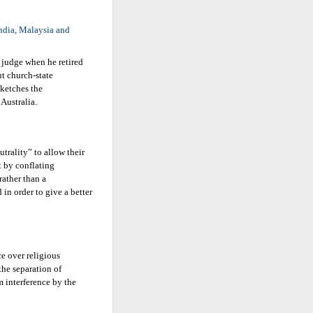
India, Malaysia and
 judge when he retired
ut church-state
sketches the
Australia.
trality” to allow their
t by conflating
rather than a
 in order to give a better
e over religious
the separation of
m interference by the