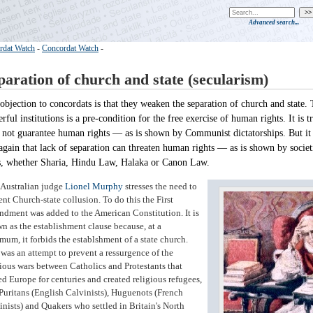
Advanced search...
rdat Watch
-
Concordat Watch
-
paration of church and state (secularism)
objection to concordats is that they weaken the separation of church and state. 
rful institutions is a pre-condition for the free exercise of human rights. It is t
 not guarantee human rights — as is shown by Communist dictatorships. But it
again that lack of separation can threaten human rights — as is shown by societi
s, whether Sharia, Hindu Law, Halaka or Canon Law.
Australian judge
Lionel Murphy
stresses the need to
ent Church-state collusion. To do this the First
dment was added to the American Constitution. It is
n as the establishment clause because, at a
mum, it forbids the establshment of a state church.
 was an attempt to prevent a ressurgence of the
gious wars between Catholics and Protestants that
ed Europe for centuries and created religious refugees,
 Puritans (English Calvinists), Huguenots (French
inists) and Quakers who settled in Britain's North