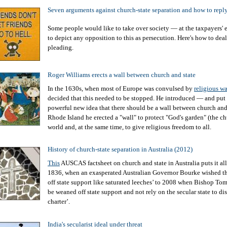
Seven arguments against church-state separation and how to repl
Some people would like to take over society — at the taxpayers'
to depict any opposition to this as persecution. Here's how to deal
pleading.
Roger Williams erects a wall between church and state
In the 1630s, when most of Europe was convulsed by
religious wa
decided that this needed to be stopped. He introduced — and put 
powerful new idea that there should be a wall between church and 
Rhode Island he erected a "wall" to protect "God's garden" (the c
world and, at the same time, to give religious freedom to all.
History of church-state separation in Australia (2012)
This
AUSCAS factsheet on church and state in Australia puts it al
1836, when an exasperated Australian Governor Bourke wished th
off state support like saturated leeches’ to 2008 when Bishop To
be weaned off state support and not rely on the secular state to di
charter’.
India's secularist ideal under threat