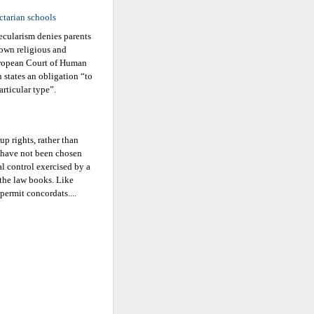
ctarian schools
ecularism denies parents
 own religious and
European Court of Human
n states an obligation “to
articular type”.
p rights, rather than
rs have not been chosen
al control exercised by a
 the law books. Like
permit concordats....