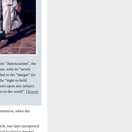
nst “Americanism”, the
ate, with its “newly
led to the “danger” (to
the “right to hold
ases upon any subject
nt to the world”. (
Testem
stitution, when the
rch, was later interpreted
egal evolution has not