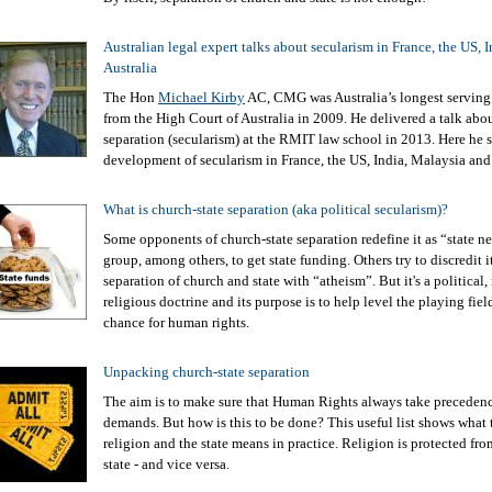
Australian legal expert talks about secularism in France, the US, 
Australia
The Hon
Michael Kirby
AC, CMG was Australia’s longest serving
from the High Court of Australia in 2009. He delivered a talk abo
separation (secularism) at the RMIT law school in 2013. Here he 
development of secularism in France, the US, India, Malaysia and 
What is church-state separation (aka political secularism)?
Some opponents of church-state separation redefine it as “state neu
group, among others, to get state funding. Others try to discredit i
separation of church and state with “atheism”. But it's a political, 
religious doctrine and its purpose is to help level the playing field
chance for human rights.
Unpacking church-state separation
The aim is to make sure that Human Rights always take precedenc
demands. But how is this to be done? This useful list shows what 
religion and the state means in practice. Religion is protected fro
state - and vice versa.