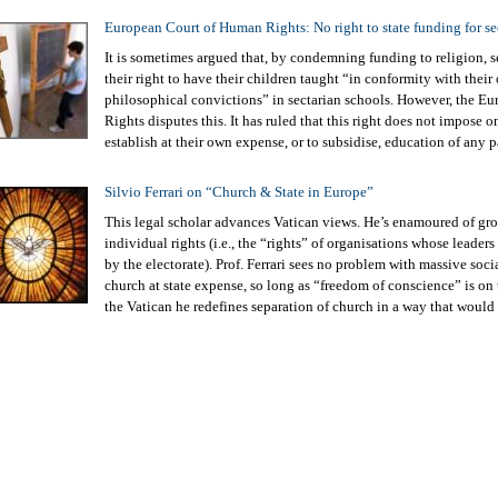
European Court of Human Rights: No right to state funding for se
It is sometimes argued that, by condemning funding to religion, s
their right to have their children taught “in conformity with their
philosophical convictions” in sectarian schools. However, the 
Rights disputes this. It has ruled that this right does not impose o
establish at their own expense, or to subsidise, education of any p
Silvio Ferrari on “Church & State in Europe”
This legal scholar advances Vatican views. He’s enamoured of grou
individual rights (i.e., the “rights” of organisations whose leade
by the electorate). Prof. Ferrari sees no problem with massive soci
church at state expense, so long as “freedom of conscience” is on
the Vatican he redefines separation of church in a way that would 