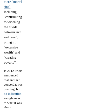
more “mortal
sins”
,
including
“contributing
to widening
the divide
between rich
and poor”,
piling up
“excessive
wealth” and
“creating
poverty”....
In 2012 it was
announced
that another
concordat was
pending, but
no indication
was given as
to what it was
about.