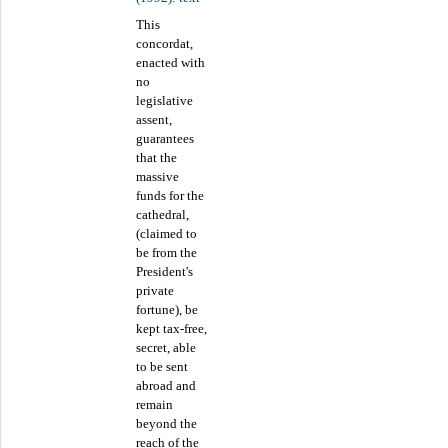
This
concordat,
enacted with
no
legislative
assent,
guarantees
that the
massive
funds for the
cathedral,
(claimed to
be from the
President's
private
fortune), be
kept tax-free,
secret, able
to be sent
abroad and
remain
beyond the
reach of the