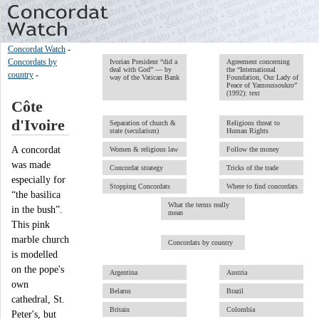
Concordat Watch
-
Concordats by
Ivorian President “did a
Agreement concerning
deal with God” — by
the “International
country
-
way of the Vatican Bank
Foundation, Our Lady of
Peace of Yamoussoukro”
(1992): text
Côte
d'Ivoire
Separation of church &
Religious threat to
state (secularism)
Human Rights
A concordat
Women & religious law
Follow the money
was made
Concordat strategy
Tricks of the trade
especially for
Stopping Concordats
Where to find concordats
“the basilica
What the terms really
in the bush”.
mean
This pink
marble church
Concordats by country
is modelled
on the pope's
Argentina
Austria
own
Belarus
Brazil
cathedral, St.
Britain
Colombia
Peter's, but