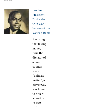
Ivorian
President
“did a deal
with God” —
by way of the
Vatican Bank
Realising
that taking
money
from the
dictator of
a poor
country
was a
“delicate
matter”, a
clever way
was found
to divert
attention.
In 1990,