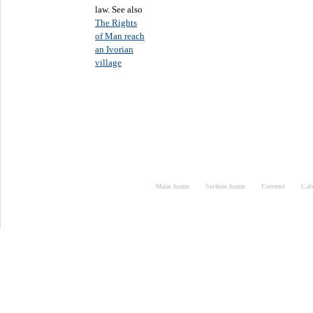
law. See also
The Rights
of Man reach
an Ivorian
village
Main home
Section home
Content
Cal