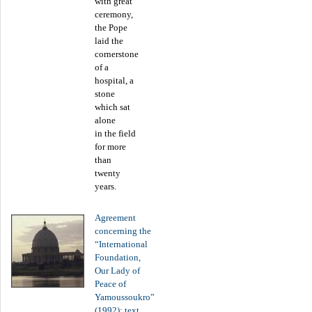
with great
ceremony,
the Pope
laid the
cornerstone
of a
hospital, a
stone
which sat
alone
in the field
for more
than
twenty
years.
Agreement
concerning the
“International
Foundation,
Our Lady of
Peace of
Yamoussoukro”
(1992): text