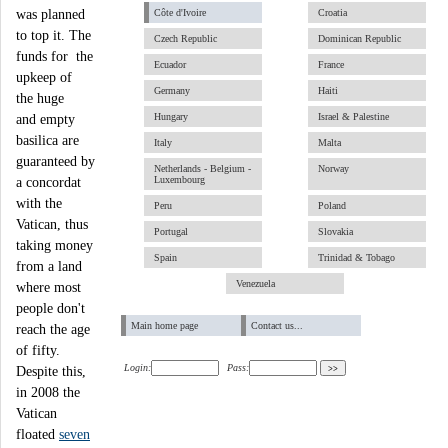
was planned
Côte d'Ivoire
Croatia
to top it. The
Czech Republic
Dominican Republic
funds for the
Ecuador
France
upkeep of
Germany
Haiti
the huge
Hungary
Israel & Palestine
and empty
basilica are
Italy
Malta
guaranteed by
Netherlands - Belgium -
Norway
Luxembourg
a concordat
with the
Peru
Poland
Vatican, thus
Portugal
Slovakia
taking money
Spain
Trinidad & Tobago
from a land
Venezuela
where most
people don't
Main home page
Contact us...
reach the age
of fifty.
Login:
Pass:
Despite this,
in 2008 the
Vatican
floated
seven