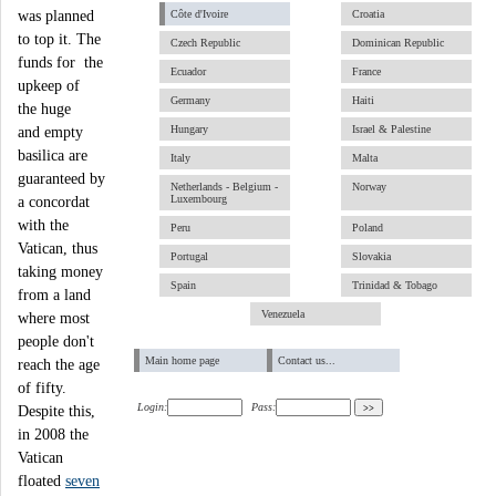
was planned
Côte d'Ivoire
Croatia
to top it. The
Czech Republic
Dominican Republic
funds for the
Ecuador
France
upkeep of
Germany
Haiti
the huge
Hungary
Israel & Palestine
and empty
basilica are
Italy
Malta
guaranteed by
Netherlands - Belgium -
Norway
Luxembourg
a concordat
with the
Peru
Poland
Vatican, thus
Portugal
Slovakia
taking money
Spain
Trinidad & Tobago
from a land
Venezuela
where most
people don't
Main home page
Contact us...
reach the age
of fifty.
Login:
Pass:
Despite this,
in 2008 the
Vatican
floated
seven