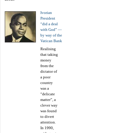
Ivorian
President
“did a deal
with God” —
by way of the
Vatican Bank
Realising
that taking
money
from the
dictator of
a poor
country
was a
“delicate
matter”, a
clever way
was found
to divert
attention.
In 1990,