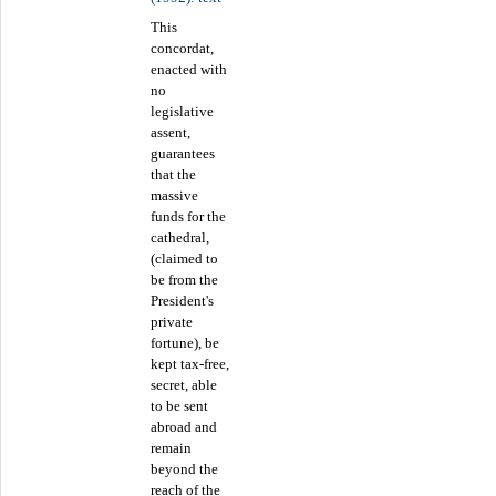
This
concordat,
enacted with
no
legislative
assent,
guarantees
that the
massive
funds for the
cathedral,
(claimed to
be from the
President's
private
fortune), be
kept tax-free,
secret, able
to be sent
abroad and
remain
beyond the
reach of the