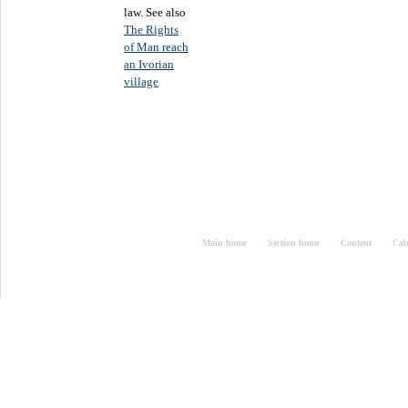
law. See also
The Rights
of Man reach
an Ivorian
village
Main home
Section home
Content
Cal