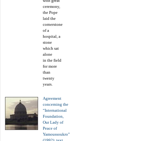
with great
ceremony,
the Pope
laid the
cornerstone
of a
hospital, a
stone
which sat
alone
in the field
for more
than
twenty
years.
Agreement
concerning the
“International
Foundation,
Our Lady of
Peace of
Yamoussoukro”
(1992): text