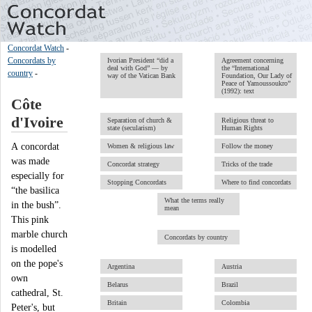
Concordat Watch
-
Concordats by
Ivorian President “did a
Agreement concerning
deal with God” — by
the “International
country
-
way of the Vatican Bank
Foundation, Our Lady of
Peace of Yamoussoukro”
(1992): text
Côte
d'Ivoire
Separation of church &
Religious threat to
state (secularism)
Human Rights
A concordat
Women & religious law
Follow the money
was made
Concordat strategy
Tricks of the trade
especially for
Stopping Concordats
Where to find concordats
“the basilica
What the terms really
in the bush”.
mean
This pink
marble church
Concordats by country
is modelled
on the pope's
Argentina
Austria
own
Belarus
Brazil
cathedral, St.
Britain
Colombia
Peter's, but