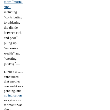
more “mortal
sins”
,
including
“contributing
to widening
the divide
between rich
and poor”,
piling up
“excessive
wealth” and
“creating
poverty”....
In 2012 it was
announced
that another
concordat was
pending, but
no indication
was given as
to what it was
about.