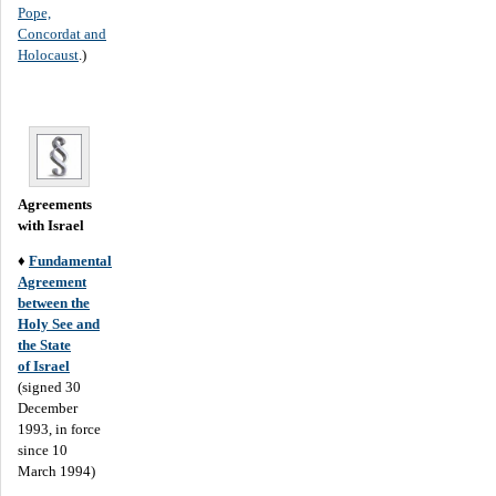
Pope,
Concordat and
Holocaust
.)
Agreements
with Israel
♦
Fundamental
Agreement
between the
Holy See and
the State
of Israel
(signed 30
December
1993, in force
since 10
March 1994)