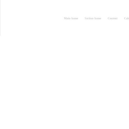
Main home
Section home
Content
Cal