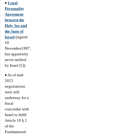
♦
Legal
Personality
Agreement
between the
Holy See and
the State of
Israel
(signed
10
November1997,
but apparently
never ratified
by Israel [1])
♦ As of mid-
2015
negotiations
were still
underway for a
fiscal
concordat with
Israel to fulfil
Article 10 § 2
of the
Fundamental