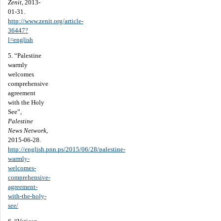
Zenit
, 2013-
01-31.
http://www.zenit.org/article-
36447?
l=english
5. “Palestine
warmly
welcomes
comprehensive
agreement
with the Holy
See”,
Palestine
News Network
,
2015-06-28.
http://english.pnn.ps/2015/06/28/palestine-
warmly-
welcomes-
comprehensive-
agreement-
with-the-holy-
see/