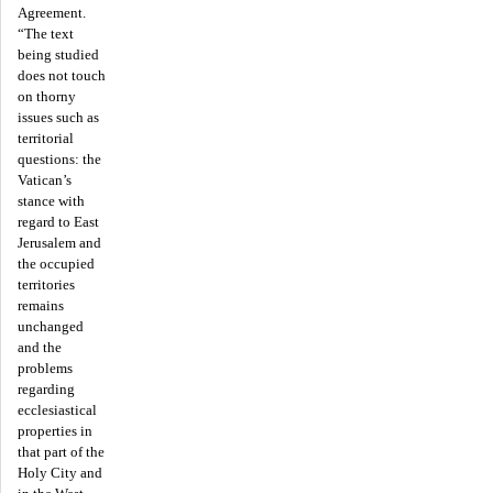
Agreement.
“The text
being studied
does not touch
on thorny
issues such as
territorial
questions: the
Vatican’s
stance with
regard to East
Jerusalem and
the occupied
territories
remains
unchanged
and the
problems
regarding
ecclesiastical
properties in
that part of the
Holy City and