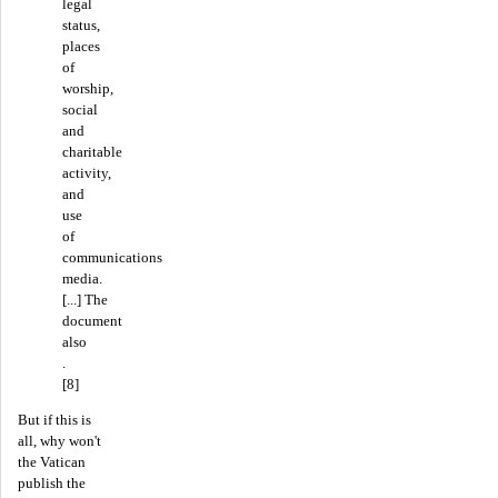
legal
status,
places
of
worship,
social
and
charitable
activity,
and
use
of
communications
media.
[...] The
document
also
.
[8]
But if this is
all, why won't
the Vatican
publish the