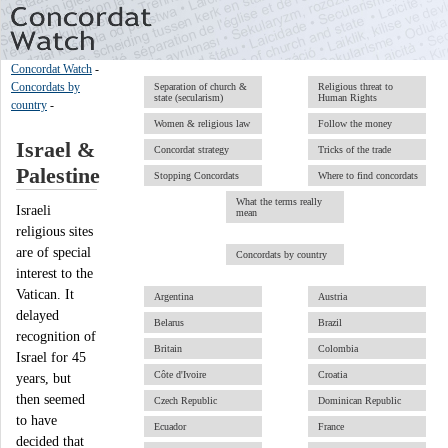
Concordat Watch
-
Concordats by
Separation of church &
Religious threat to
state (secularism)
Human Rights
country
-
Women & religious law
Follow the money
Israel &
Concordat strategy
Tricks of the trade
Palestine
Stopping Concordats
Where to find concordats
What the terms really
Israeli
mean
religious sites
are of special
Concordats by country
interest to the
Vatican. It
Argentina
Austria
delayed
Belarus
Brazil
recognition of
Britain
Colombia
Israel for 45
Côte d'Ivoire
Croatia
years, but
then seemed
Czech Republic
Dominican Republic
to have
Ecuador
France
decided that