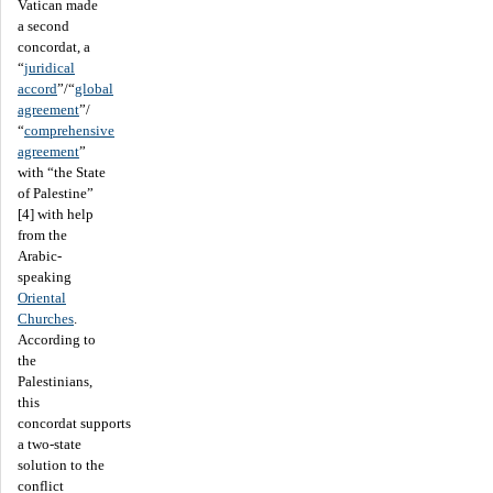
Vatican made
a second
concordat, a
“
juridical
accord
”/“
global
agreement
”/
“
comprehensive
agreement
”
with “the State
of Palestine”
[4] with help
from the
Arabic-
speaking
Oriental
Churches
.
According to
the
Palestinians,
this
concordat supports
a two-state
solution to the
conflict