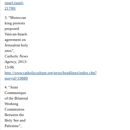
israel-israel-
21799/
3. “Moroccan
king protests
proposed
Vatican-Israeli
agreement on
Jerusalem holy
sites”,
Catholic News
Agency
, 2013-
13-06.
http://www.catholicculture.org/news/headlines/index.cfm?
storyid=19889
4. “Joint
Communique
of the Bilateral
Working
Commission
Between the
Holy See and
Palestine”,