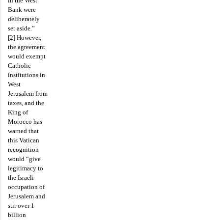
in the West
Bank were
deliberately
set aside.”
[2] However,
the agreement
would exempt
Catholic
institutions in
West
Jerusalem from
taxes, and the
King of
Morocco has
warned that
this Vatican
recognition
would “give
legitimacy to
the Israeli
occupation of
Jerusalem and
stir over 1
billion