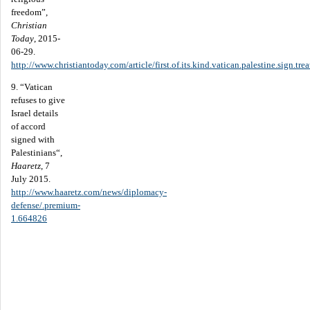
freedom”,
Christian
Today
, 2015-
06-29.
http://www.christiantoday.com/article/first.of.its.kind.vatican.palestine.sign.t
9. “Vatican
refuses to give
Israel details
of accord
signed with
Palestinians“,
Haaretz
, 7
July 2015.
http://www.haaretz.com/news/diplomacy-
defense/.premium-
1.664826