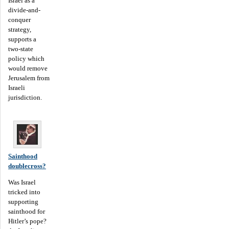
Israel as a
divide-and-
conquer
strategy,
supports a
two-state
policy which
would remove
Jerusalem from
Israeli
jurisdiction.
Sainthood
doublecross?
Was Israel
tricked into
supporting
sainthood for
Hitler’s pope?