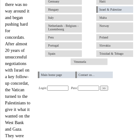
Germany
Haiti
there was no
Hungary
Israel & Palestine
way around it
and began
Italy
Malta
pushing hard
Netherlands - Belgium -
Norway
Luxembourg
for
concordats.
Peru
Poland
After almost
Portugal
Slovakia
20 years of
Spain
Trinidad & Tobago
unsuccessful
Venezuela
negotiations
with Israel on
Main home page
Contact us...
a key follow-
up concordat,
Login:
Pass:
the Vatican
turned to the
Palestinians to
give it what it
wanted on the
West Bank
and Gaza.
They were