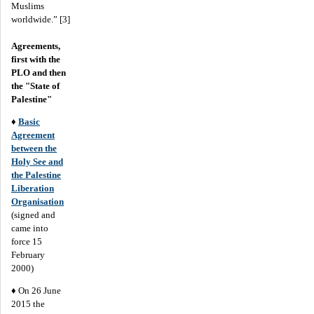
Muslims
worldwide.” [3]
Agreements,
first with the
PLO and then
the "State of
Palestine"
♦
Basic
Agreement
between the
Holy See and
the Palestine
Liberation
Organisation
(signed and
came into
force 15
February
2000)
♦ On 26 June
2015 the