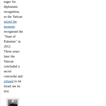
eager for
diplomatic
recognition,
so the Vatican
seized the
moment
,
recognised the
"State of
Palestine" in
2012.
Three years
later the
Vatican
concluded a
secret
concordat and
refused
to let
Israel see its
text.