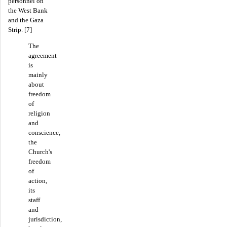
personnel on
the West Bank
and the Gaza
Strip. [7]
The
agreement
is
mainly
about
freedom
of
religion
and
conscience,
the
Church's
freedom
of
action,
its
staff
and
jurisdiction,