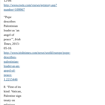
12-09.
http://www.ewtn.com/vnews/getstory.asp?
number=109967
“Pope
describes
Palestinian
leader as ‘an
angel of
peace’”,
Irish
Times
, 2015-
05-16.
http://www.irishtimes.com/news/world/europe/pope-
describes-
palestinian-
leader-as-an-
angel-of-
peace-
1.2215446
8. “First of its
kind: Vatican,
Palestine sign
treaty on
religious