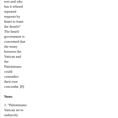
text and why
has it refused
repeated
requests by
Israel to learn
the details?
The Israeli
government is
concerned that
the treaty
between the
Vatican and
the
Palestinians
could
contradict
their own
concordat. [9]
Notes
1. “Palestinians:
Vatican set to
indirectly