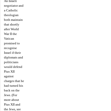
An Israeli
negotiator and
a Catholic
theologian
both maintain
that shortly
after World
War II the
Vatican
promised to
recognise
Israel if their
diplomats and
politicians
would defend
Pius XII
against
charges that he
had turned his
back on the
Jews. (For
more about
Pius XII and
the Jews, see