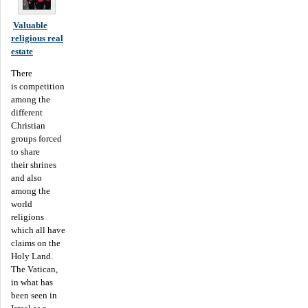
Valuable
religious real
estate
There
is competition
among the
different
Christian
groups forced
to share
their shrines
and also
among the
world
religions
which all have
claims on the
Holy Land.
The Vatican,
in what has
been seen in