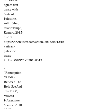
6. “Vatican
agrees first
treaty with
State of
Palestine,
solidifying
relationship”,
Reuters
, 2015-
05-13.
http://www.reuters.com/article/2015/05/13/us-
vatican-
palestine-
treaty-
idUSKBN0NY1Z620150513
7.
“Resumption
Of Talks
Between The
Holy See And
The PLO”,
Vatican
Information
Service
, 2010-