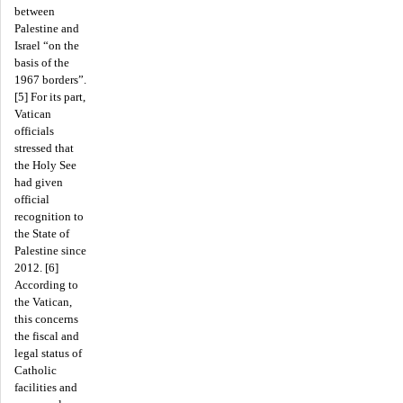
between
Palestine and
Israel “on the
basis of the
1967 borders”.
[5] For its part,
Vatican
officials
stressed that
the Holy See
had given
official
recognition to
the State of
Palestine since
2012. [6]
According to
the Vatican,
this concerns
the fiscal and
legal status of
Catholic
facilities and