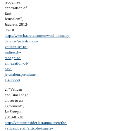
recognize
annexation of
East
Jerusalem”,
Haaretz
, 2012-
06-10.
http://www.haaretz.com/news/diplomacy-
defense/palestinians-
vatican-set-to-
indirectly-
recognize-
annexation-of-
east-
jerusalem.premium-
1.435558
2. “Vatican
and Israel edge
closer to an
agreement”,
La Stampa,
2013-01-30.
http://vaticaninsider.lastampa.it/en/the-
vatican/detail/articolo/israele-