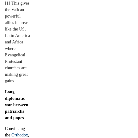
[1] This gives
the Vatican
powerful
allies in areas
like the US,
Latin America
and Africa
where
Evangelical
Protestant
churches are
making great
gains.
Long
diplomatic
war between
patriarchs
and popes
Convincing
the
Orthodox
,