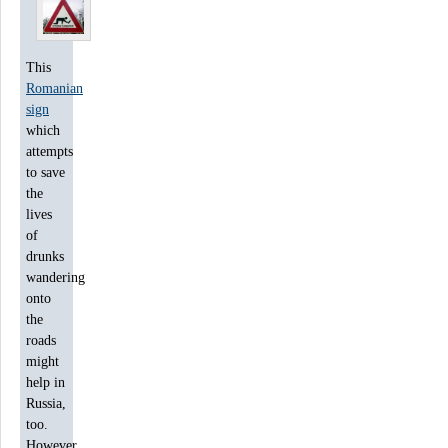
This
Romanian
sign
which
attempts
to save
the
lives
of
drunks
wandering
onto
the
roads
might
help in
Russia,
too.
However,