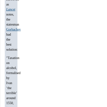
as
Lancet
notes,
the
statesman
Gorbachev
had
the
best
solution:
“Taxation
on
alcohol,
formalised
by
Ivan
‘the
terrible’
around
1550,