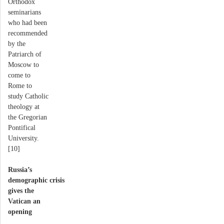
Orthodox
seminarians
who had been
recommended
by the
Patriarch of
Moscow to
come to
Rome to
study Catholic
theology at
the Gregorian
Pontifical
University.
[10]
Russia’s
demographic crisis
gives the
Vatican an
opening