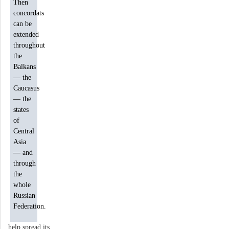
Then
concordats
can be
extended
throughout
the
Balkans
— the
Caucasus
— the
states
of
Central
Asia
— and
through
the
whole
Russian
Federation.
help spread its