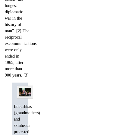
longest
diplomatic
war in the
history of
man”. [2] The
reciprocal
excommunications
were only
ended in
1965, after
more than
900 years. [3]
Babushkas
(grandmothers)
and
skinheads
protested