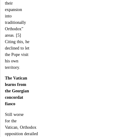
their
expansion
into
traditionally
Orthodox”
areas. [5]
Citing this, he
declined to let
the Pope visit
his own
territory.
The Vatican
learns from
the Georgian
concordat
fiasco
Still worse
for the
Vatican, Orthodox
opposition derailed