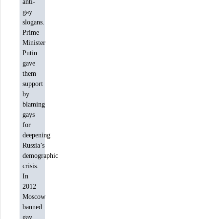
anti-
gay
slogans.
Prime
Minister
Putin
gave
them
support
by
blaming
gays
for
deepening
Russia’s
demographic
crisis.
In
2012
Moscow
banned
gay