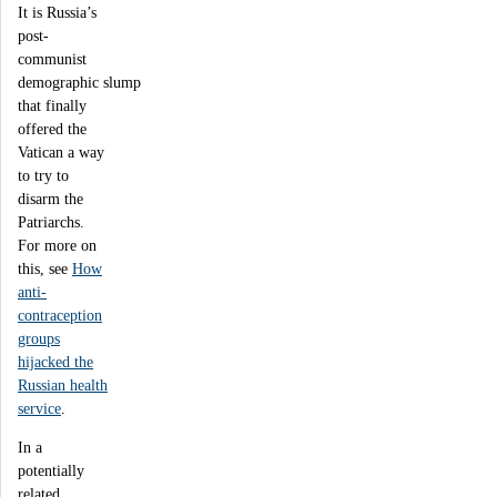
It is Russia’s
post-
communist
demographic slump
that finally
offered the
Vatican a way
to try to
disarm the
Patriarchs.
For more on
this, see
How
anti-
contraception
groups
hijacked the
Russian health
service
.
In a
potentially
related