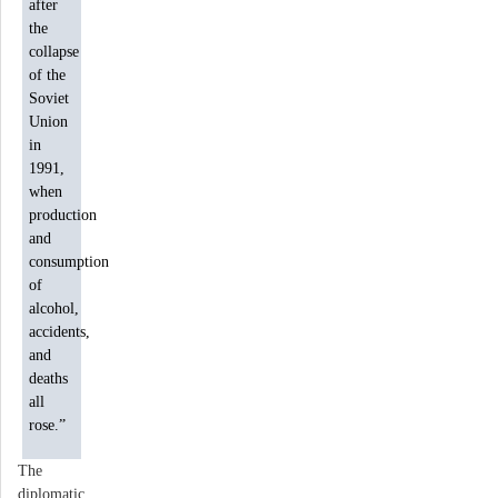
after
the
collapse
of the
Soviet
Union
in
1991,
when
production
and
consumption
of
alcohol,
accidents,
and
deaths
all
rose.”
The
diplomatic