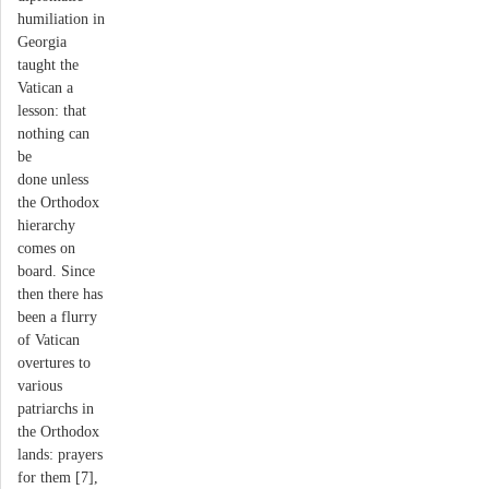
humiliation in
Georgia
taught the
Vatican a
lesson: that
nothing can
be
done unless
the Orthodox
hierarchy
comes on
board. Since
then there has
been a flurry
of Vatican
overtures to
various
patriarchs in
the Orthodox
lands: prayers
for them [7],