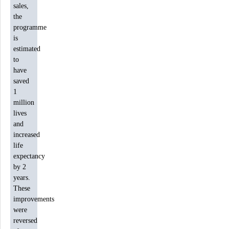
sales,
the
programme
is
estimated
to
have
saved
1
million
lives
and
increased
life
expectancy
by 2
years.
These
improvements
were
reversed