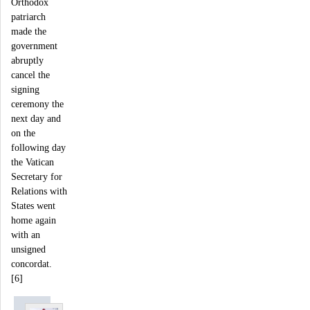
Orthodox
patriarch
made the
government
abruptly
cancel the
signing
ceremony the
next day and
on the
following day
the Vatican
Secretary for
Relations with
States went
home again
with an
unsigned
concordat.
[6]