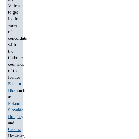
Vatican
to get
its first
wave
of
concordats
with
the
Catholic
countries
of the
former
Eastern
Bloc
such
as
Poland
,
Slovakia
,
Hungary
and
Croatia
.
However,