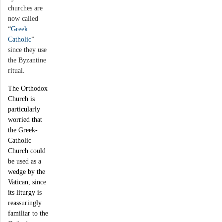
churches are
now called
“
Greek
Catholic
”
since they use
the Byzantine
ritual.
The Orthodox
Church is
particularly
worried that
the Greek-
Catholic
Church could
be used as a
wedge by the
Vatican, since
its liturgy is
reassuringly
familiar to the