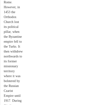
Rome.
However, in
1453 the
Orthodox
Church lost
its political
pillar, when
the Byzantine
empire fell to
the Turks. It
then withdrew
northwards to
its former
missionary
territory
where it was
bolstered by
the Russian
Czarist
Empire until
1917. During