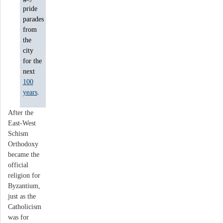
pride
parades
from
the
city
for the
next
100
years
.
After the
East-West
Schism
Orthodoxy
became the
official
religion for
Byzantium,
just as the
Catholicism
was for