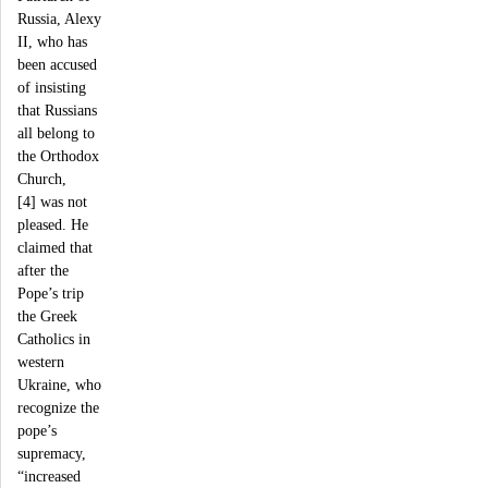
Russia, Alexy
II, who has
been accused
of insisting
that Russians
all belong to
the Orthodox
Church,
[4] was not
pleased. He
claimed that
after the
Pope’s trip
the Greek
Catholics in
western
Ukraine, who
recognize the
pope’s
supremacy,
“increased