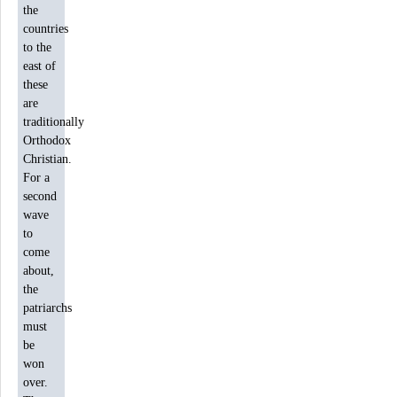
the
countries
to the
east of
these
are
traditionally
Orthodox
Christian.
For a
second
wave
to
come
about,
the
patriarchs
must
be
won
over.