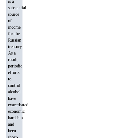
is a
substantial
source
of
income
for the
Russian
treasury.
As a
result,
periodic
efforts
to
control
alcohol
have
exacerbated
economic
hardship
and
been
short-