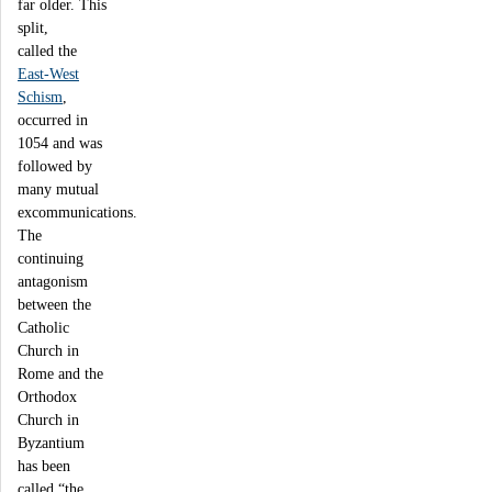
far older. This
split,
called the
East-West
Schism
,
occurred in
1054 and was
followed by
many mutual
excommunications.
The
continuing
antagonism
between the
Catholic
Church in
Rome and the
Orthodox
Church in
Byzantium
has been
called “the