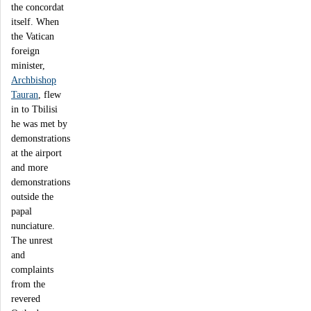
the concordat
itself. When
the Vatican
foreign
minister,
Archbishop
Tauran
, flew
in to Tbilisi
he was met by
demonstrations
at the airport
and more
demonstrations
outside the
papal
nunciature.
The unrest
and
complaints
from the
revered