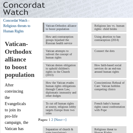
Concordat Watch
-
Religious threats to
Vatican-Orthodox alliance
Religious law vs. human
to boost population
rights: child brides
Human Rights
How anti-contraception
Using abortion to ban
groups hijacked the
contraception (2014)
Vatican-
Russian health service
Orthodox
Vatican attempts to
Connect the dots
subvert the concept of
human rights
alliance
Vatican denies obligation
How faith-based social
to boost
to uphold children's
services do an end-run
rights in the Church
around human rights
population
(2013)
How the Vatican evades
Conscientious Refusal of
After
human rights obligations
Care: Vatican hobbles
through Canon Law,
competing clinics
convincing
diplomatic immunity and
other dodges
the
Evangelicals
To cut off human rights
French baby's human
at source, religious lobby
rights cause confrontation
to join its
targets Europe from two
with Pope
sides
pro-life
Pages:
1
2
[Next>>]
campaign, the
Vatican has
Separation of church &
Religious threat to
state (secularism)
Human Rights