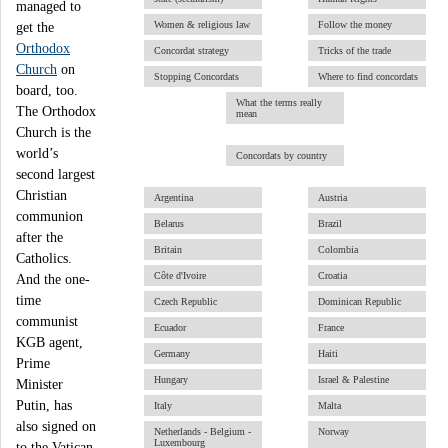
managed to
Women & religious law
Follow the money
get the
Orthodox
Concordat strategy
Tricks of the trade
Church
on
Stopping Concordats
Where to find concordats
board, too.
What the terms really
The Orthodox
mean
Church is the
world’s
Concordats by country
second largest
Christian
Argentina
Austria
communion
Belarus
Brazil
after the
Britain
Colombia
Catholics.
Côte d'Ivoire
Croatia
And the one-
time
Czech Republic
Dominican Republic
communist
Ecuador
France
KGB agent,
Germany
Haiti
Prime
Hungary
Israel & Palestine
Minister
Putin, has
Italy
Malta
also signed on
Netherlands - Belgium -
Norway
Luxembourg
to the Vatican