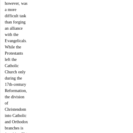
however, was
a more
difficult task
than forging
an alliance
with the
Evangelicals.
While the
Protestants
left the
Catholic
Church only
during the
17th-century
Reformation,
the division
of
Christendom
into Catholic
and Orthodox
branches is