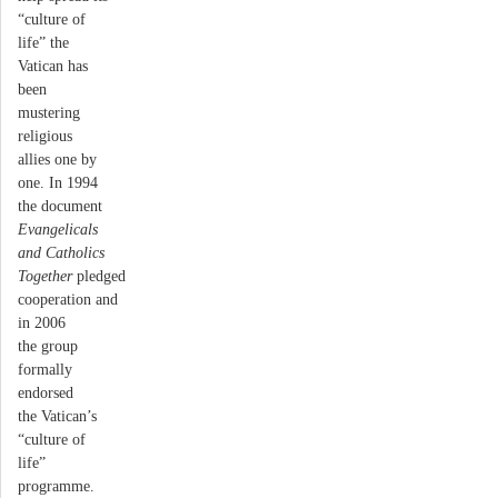
“culture of
life” the
Vatican has
been
mustering
religious
allies one by
one. In 1994
the document
Evangelicals
and Catholics
Together
pledged
cooperation and
in 2006
the group
formally
endorsed
the Vatican’s
“culture of
life”
programme.