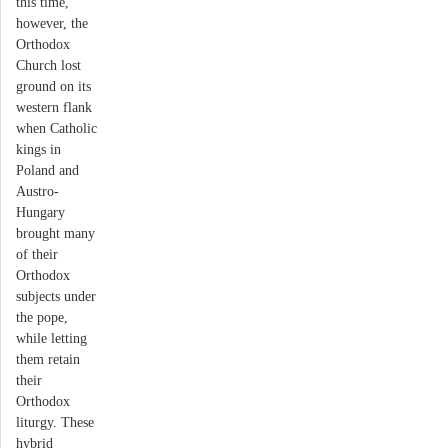
this time,
however, the
Orthodox
Church lost
ground on its
western flank
when Catholic
kings in
Poland and
Austro-
Hungary
brought many
of their
Orthodox
subjects under
the pope,
while letting
them retain
their
Orthodox
liturgy. These
hybrid