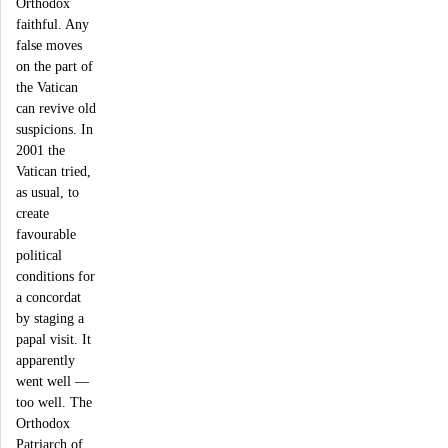
Orthodox
faithful. Any
false moves
on the part of
the Vatican
can revive old
suspicions. In
2001 the
Vatican tried,
as usual, to
create
favourable
political
conditions for
a concordat
by staging a
papal visit. It
apparently
went well ―
too well. The
Orthodox
Patriarch of