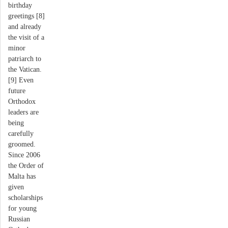
birthday
greetings [8]
and already
the visit of a
minor
patriarch to
the Vatican.
[9] Even
future
Orthodox
leaders are
being
carefully
groomed.
Since 2006
the Order of
Malta has
given
scholarships
for young
Russian