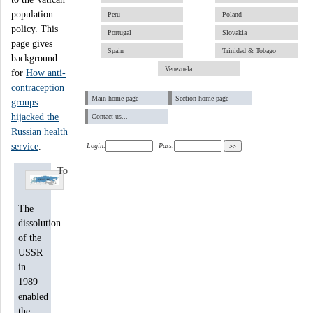
population
Peru
Poland
policy. This
Portugal
Slovakia
page gives
Spain
Trinidad & Tobago
background
Venezuela
for
How anti-
contraception
Main home page
Section home page
groups
hijacked the
Contact us...
Russian health
service
.
Login:
Pass:
To
The
dissolution
of the
USSR
in
1989
enabled
the