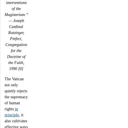
interventions
of the
Magisterium.”
— Joseph
Cardinal
Ratzinger,
Prefect,
Congregation
for the
Doctrine of
the Faith,
1990 [0]
The Vatican
not only
quietly rejects
the supremacy
of human
rights
in
principle
, it
also cultivates
effective ways