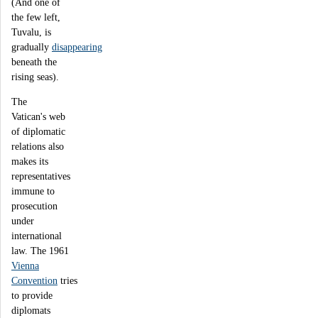
(And one of
the few left,
Tuvalu, is
gradually
disappearing
beneath the
rising seas).
The
Vatican's web
of diplomatic
relations also
makes its
representatives
immune to
prosecution
under
international
law. The 1961
Vienna
Convention
tries
to provide
diplomats