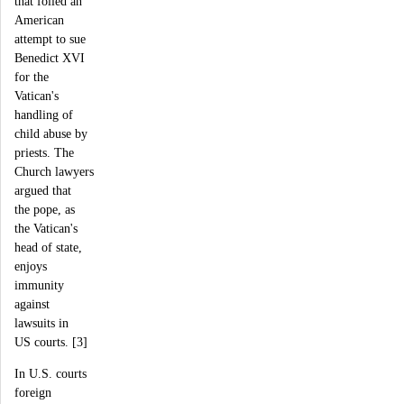
that foiled an
American
attempt to sue
Benedict XVI
for the
Vatican's
handling of
child abuse by
priests. The
Church lawyers
argued that
the pope, as
the Vatican's
head of state,
enjoys
immunity
against
lawsuits in
US courts. [3]
In U.S. courts
foreign