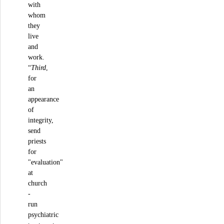
with
whom
they
live
and
work.
“
Third
,
for
an
appearance
of
integrity,
send
priests
for
"evaluation"
at
church
-
run
psychiatric