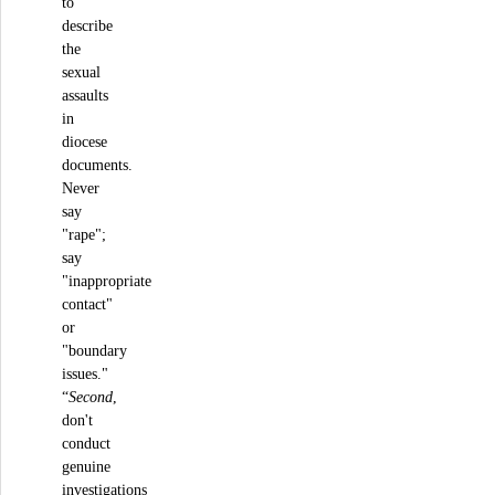
to
describe
the
sexual
assaults
in
diocese
documents.
Never
say
"rape";
say
"inappropriate
contact"
or
"boundary
issues."
“
Second
,
don't
conduct
genuine
investigations