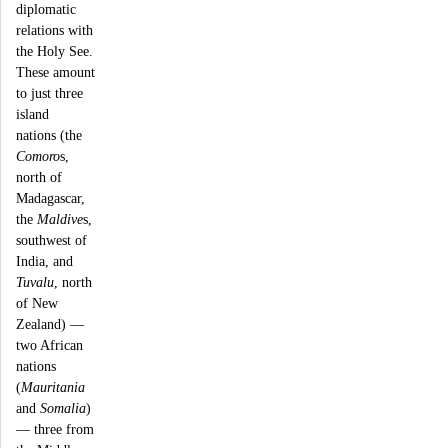
diplomatic
relations with
the Holy See.
These amount
to just three
island
nations (the
Comoro
s,
north of
Madagascar,
the
Maldive
s,
southwest of
India, and
Tuvalu
, north
of New
Zealand) —
two African
nations
(
Mauritania
and
Somalia
)
— three from