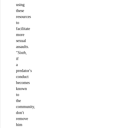
using
these
resources
to
facilitate
more
sexual
assaults.
“
Sixth
,
if
a
predator's
conduct
becomes
known
to
the
community,
don't
remove
him