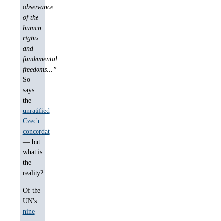
observance
of the
human
rights
and
fundamental
freedoms...”
So
says
the
unratified
Czech
concordat
— but
what is
the
reality?
Of the
UN's
nine