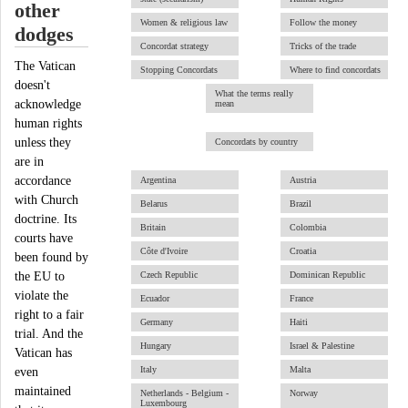
other
Women & religious law
Follow the money
dodges
Concordat strategy
Tricks of the trade
The Vatican
Stopping Concordats
Where to find concordats
doesn't
What the terms really
acknowledge
mean
human rights
unless they
Concordats by country
are in
accordance
Argentina
Austria
with Church
Belarus
Brazil
doctrine. Its
Britain
Colombia
courts have
Côte d'Ivoire
Croatia
been found by
the EU to
Czech Republic
Dominican Republic
violate the
Ecuador
France
right to a fair
Germany
Haiti
trial. And the
Hungary
Israel & Palestine
Vatican has
Italy
Malta
even
maintained
Netherlands - Belgium -
Norway
Luxembourg