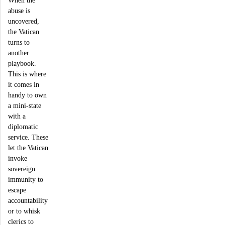
When the
abuse is
uncovered,
the Vatican
turns to
another
playbook.
This is where
it comes in
handy to own
a mini-state
with a
diplomatic
service. These
let the Vatican
invoke
sovereign
immunity to
escape
accountability
or to whisk
clerics to