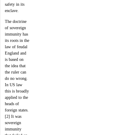
safety in its
enclave.
The doctrine
of sovereign
immunity has
its roots in the
law of feudal
England and
is based on
the idea that
the ruler can
do no wrong.
In US law
this is broadly
applied to the
heads of
foreign states.
[2] It was
sovereign
immunity