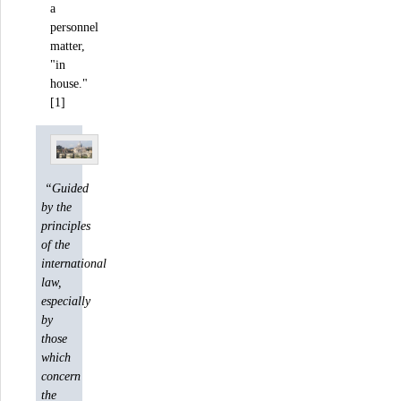
a
personnel
matter,
"in
house."
[1]
“Guided
by the
principles
of the
international
law,
especially
by
those
which
concern
the