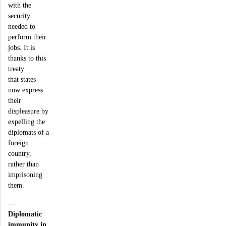
with the
security
needed to
perform their
jobs. It is
thanks to this
treaty
that states
now express
their
displeasure by
expelling the
diplomats of a
foreign
country,
rather than
imprisoning
them.
—
Diplomatic
immunity in