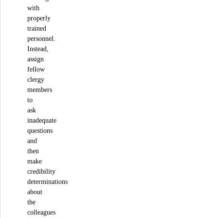
with
properly
trained
personnel.
Instead,
assign
fellow
clergy
members
to
ask
inadequate
questions
and
then
make
credibility
determinations
about
the
colleagues