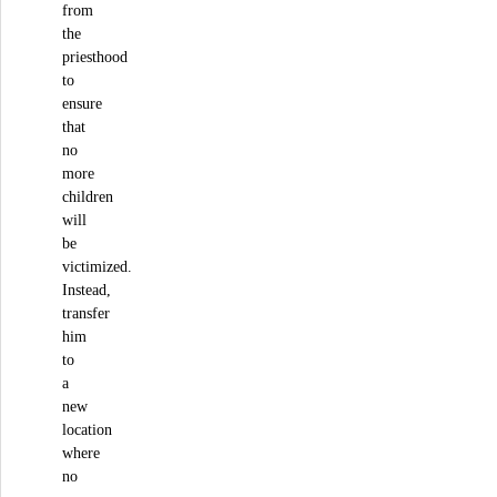
from
the
priesthood
to
ensure
that
no
more
children
will
be
victimized.
Instead,
transfer
him
to
a
new
location
where
no