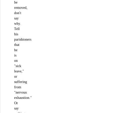
be
removed,
don't
say
why.
Tell
his
parishioners
that
he
is
on
"sick
leave,"
or
suffering
from
"nervous
exhaustion."
Or
say