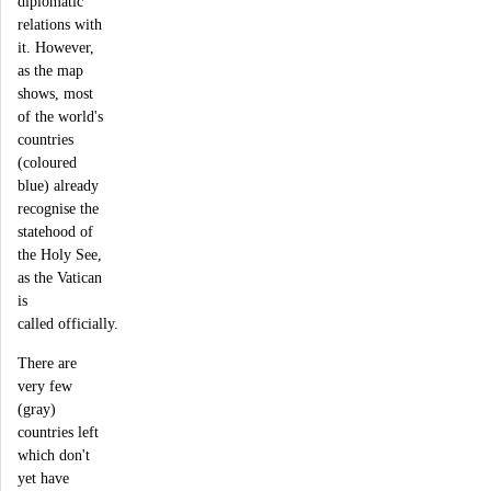
diplomatic
relations with
it. However,
as the map
shows, most
of the world's
countries
(coloured
blue) already
recognise the
statehood of
the Holy See,
as the Vatican
is
called officially.
There are
very few
(gray)
countries left
which don't
yet have