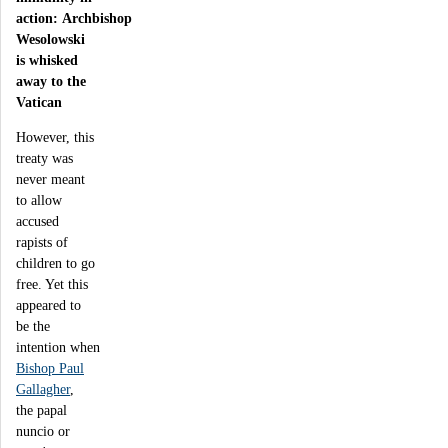
action: Archbishop
Wesolowski
is whisked
away to the
Vatican
However, this
treaty was
never meant
to allow
accused
rapists of
children to go
free. Yet this
appeared to
be the
intention when
Bishop Paul
Gallagher
,
the papal
nuncio or