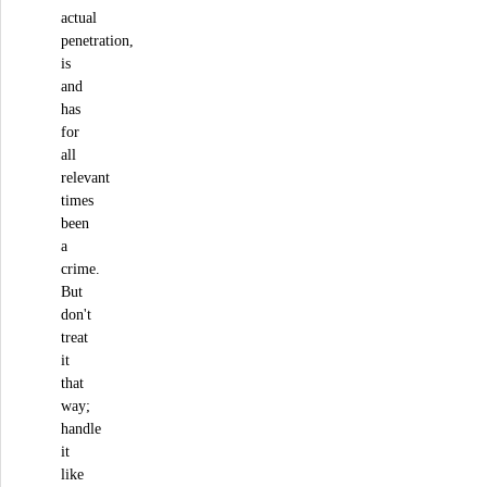
actual
penetration,
is
and
has
for
all
relevant
times
been
a
crime.
But
don't
treat
it
that
way;
handle
it
like