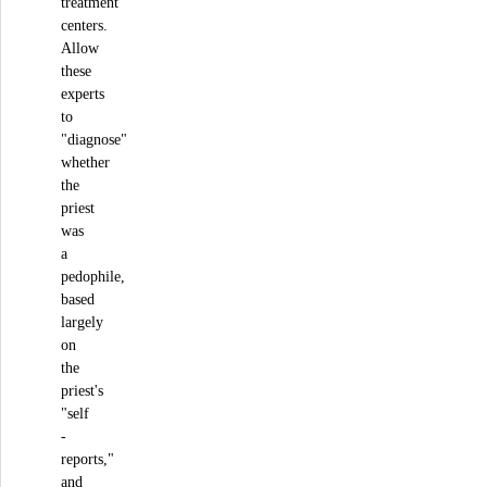
treatment
centers.
Allow
these
experts
to
"diagnose"
whether
the
priest
was
a
pedophile,
based
largely
on
the
priest's
"self
-
reports,"
and