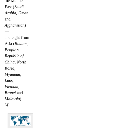
the Middle
East (
Saudi
Arabia, Oman
and
Afghanistan
)
—
and eight from
Asia (
Bhutan,
People’s
Republic of
China, North
Korea,
Myanmar,
Laos,
Vietnam,
Brunei
and
Malaysia
).
[4]