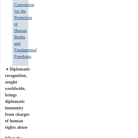
Convention
for the
Protection
of
Human
Rights
and
Fundamental
Freedoms
.
♦
D
iplomatic
recognition,
sought
worldwide,
brings
diplomatic
immunity
from charges
of human
rights abuse