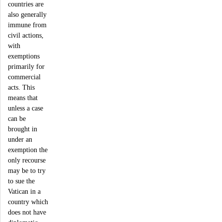
countries are
also generally
immune from
civil actions,
with
exemptions
primarily for
commercial
acts. This
means that
unless a case
can be
brought in
under an
exemption the
only recourse
may be to try
to sue the
Vatican in a
country which
does not have