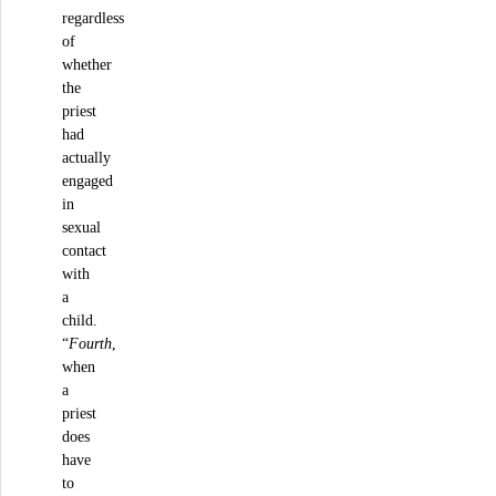
regardless
of
whether
the
priest
had
actually
engaged
in
sexual
contact
with
a
child.
“
Fourth
,
when
a
priest
does
have
to