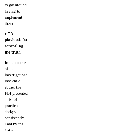
to get around
having to
implement
them.
♦
"A
playbook for
concealing
the truth"
In the course
of its
investigations
into child
abuse, the
FBI presented
a list of
practical
dodges
consistently
used by the
Catholic