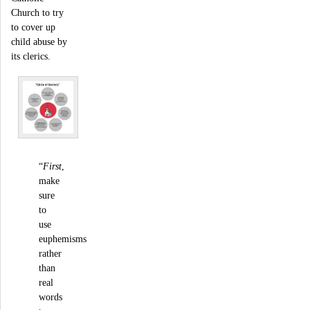
Church to try
to cover up
child abuse by
its clerics.
“
First
,
make
sure
to
use
euphemisms
rather
than
real
words