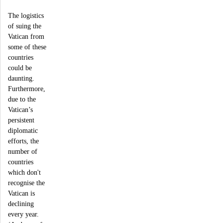
The logistics
of suing the
Vatican from
some of these
countries
could be
daunting.
Furthermore,
due to the
Vatican’s
persistent
diplomatic
efforts, the
number of
countries
which don't
recognise the
Vatican is
declining
every year.