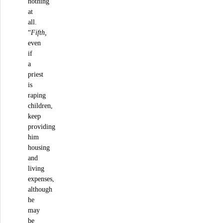
nothing
at
all.
“
Fifth,
even
if
a
priest
is
raping
children,
keep
providing
him
housing
and
living
expenses,
although
he
may
be