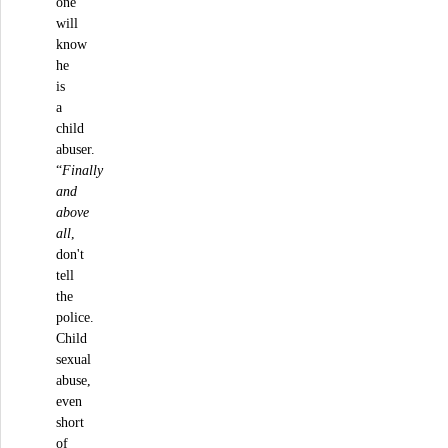
one
will
know
he
is
a
child
abuser.
“
Finally
and
above
all
,
don't
tell
the
police.
Child
sexual
abuse,
even
short
of