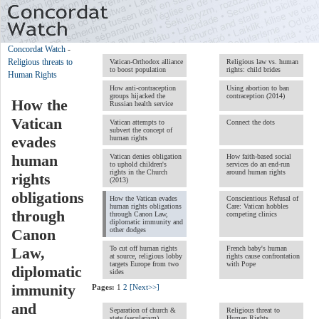
Concordat Watch
-
Religious threats to
Vatican-Orthodox alliance
Religious law vs. human
to boost population
rights: child brides
Human Rights
How anti-contraception
Using abortion to ban
groups hijacked the
contraception (2014)
How the
Russian health service
Vatican
Vatican attempts to
Connect the dots
subvert the concept of
human rights
evades
Vatican denies obligation
How faith-based social
human
to uphold children's
services do an end-run
rights in the Church
around human rights
rights
(2013)
obligations
How the Vatican evades
Conscientious Refusal of
human rights obligations
Care: Vatican hobbles
through
through Canon Law,
competing clinics
diplomatic immunity and
other dodges
Canon
To cut off human rights
French baby's human
Law,
at source, religious lobby
rights cause confrontation
targets Europe from two
with Pope
diplomatic
sides
immunity
Pages:
1
2
[Next>>]
and
Separation of church &
Religious threat to
state (secularism)
Human Rights