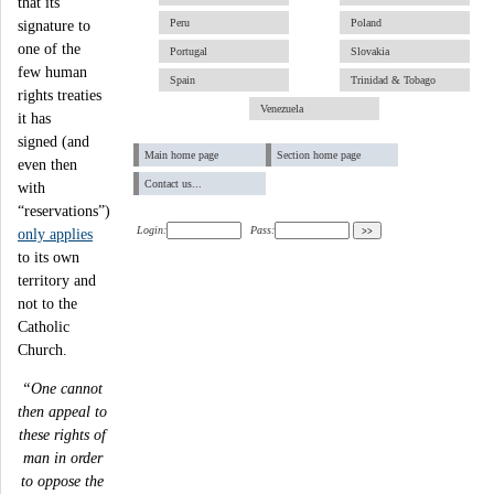
that its
Peru
Poland
signature to
one of the
Portugal
Slovakia
few human
Spain
Trinidad & Tobago
rights treaties
Venezuela
it has
signed (and
Main home page
Section home page
even then
Contact us...
with
“reservations”)
Login:
Pass:
only applies
to its own
territory and
not to the
Catholic
Church.
“One cannot
then appeal to
these rights of
man in order
to oppose the