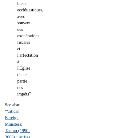
biens
ecclésiastiques,
avec
souvent
des
exonérations
fiscales
et
l'affectation
à
l'Eglise
d'une
partie
des
impôts”
See also:
“
Vatican
Foreign
Ministers:
Tauran (1990-
2003) justifies