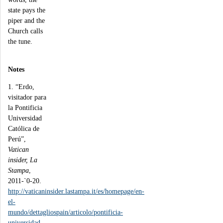
state pays the
piper and the
Church calls
the tune.
Notes
1. “Erdo,
visitador para
la Pontificia
Universidad
Católica de
Perú”,
Vatican
insider, La
Stampa
,
2011-`0-20.
http://vaticaninsider.lastampa.it/es/homepage/en-
el-
mundo/dettagliospain/articolo/pontificia-
universidad-