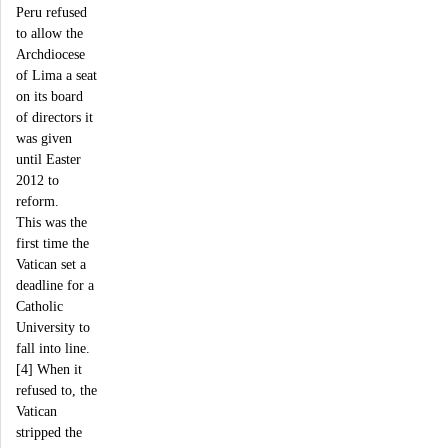
Peru refused
to allow the
Archdiocese
of Lima a seat
on its board
of directors it
was given
until Easter
2012 to
reform.
This was the
first time the
Vatican set a
deadline for a
Catholic
University to
fall into line.
[4] When it
refused to, the
Vatican
stripped the