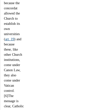
because the
concordat
allowed the
Church to
establish its
own
universities
(
art. 19
) and
because
these, like
other Church
institutions,
come under
Canon Law,
they also
come under
Vatican
control.
[6]The
message is
clear, Catholic