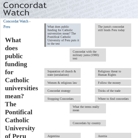
Concordat Watch
-
Peru
What does public
The junta's concordat
funding for Catholic
still binds Peru today
universities mean? The
Pontifical Catholic
What
University of Peru puts it
to the test
does
Concordat with the
public
military junta (1980):
text
funding
for
Separation of church &
Religious threat to
state (secularism)
Human Rights
Catholic
Women & religious law
Follow the money
universities
Concordat strategy
Tricks of the trade
mean?
Stopping Concordats
Where to find concordats
The
What the terms really
mean
Pontifical
Catholic
Concordats by country
University
of Peru
Argentina
Austria