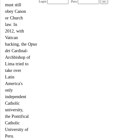
Login:
Pass:
must still
obey Canon
or Church
law. In
2012, with
Vatican
backing, the
Opus
dei
Cardinal-
Archbishop of
Lima tried to
take over
Latin
America's
only
independent
Catholic
university,
the Pontifical
Catholic
University of
Peru.