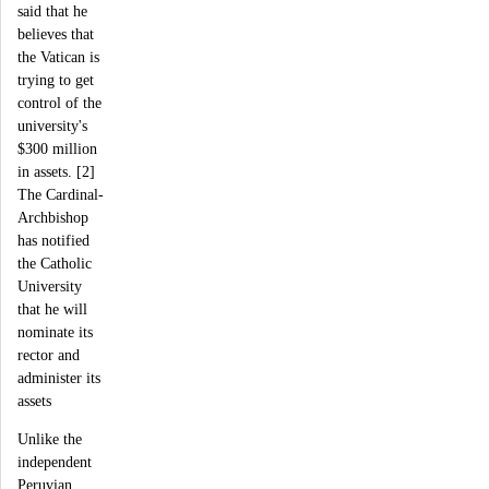
said that he
believes that
the Vatican is
trying to get
control of the
university's
$300 million
in assets. [2]
The Cardinal-
Archbishop
has notified
the Catholic
University
that he will
nominate its
rector and
administer its
assets
Unlike the
independent
Peruvian