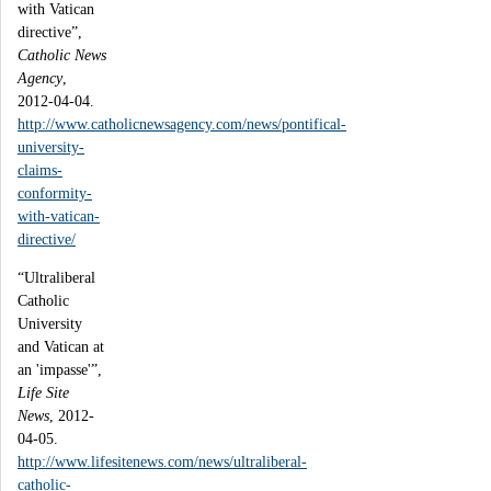
with Vatican
directive”,
Catholic News
Agency
,
2012-04-04.
http://www.catholicnewsagency.com/news/pontifical-
university-
claims-
conformity-
with-vatican-
directive/
“Ultraliberal
Catholic
University
and Vatican at
an 'impasse'”,
Life Site
News
, 2012-
04-05.
http://www.lifesitenews.com/news/ultraliberal-
catholic-