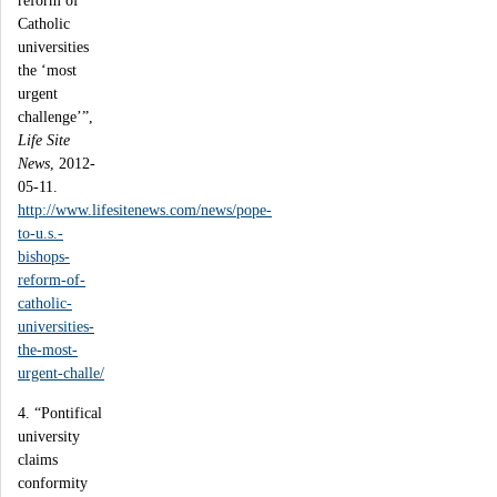
reform of
Catholic
universities
the ‘most
urgent
challenge’”,
Life Site
News
, 2012-
05-11.
http://www.lifesitenews.com/news/pope-
to-u.s.-
bishops-
reform-of-
catholic-
universities-
the-most-
urgent-challe/
4. “Pontifical
university
claims
conformity