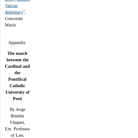
Vatican
diplomacy
”,
Concordat
Watch.
Appendix:
The match
between the
Cardinal and
the
Pontifical
Catholic
University of
Perú
By Jorge
Rendón
Vásquez,
Em. Professor
of Law,