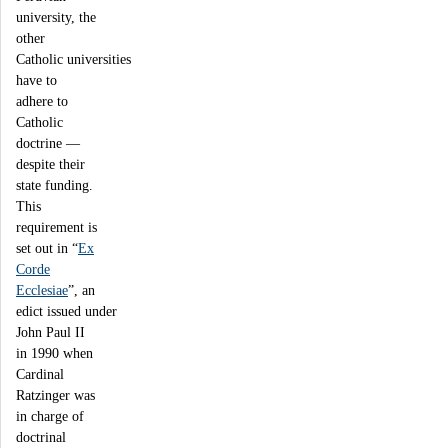
university, the
other
Catholic universities
have to
adhere to
Catholic
doctrine —
despite their
state funding.
This
requirement is
set out in “
Ex
Corde
Ecclesiae
”, an
edict issued under
John Paul II
in 1990 when
Cardinal
Ratzinger was
in charge of
doctrinal