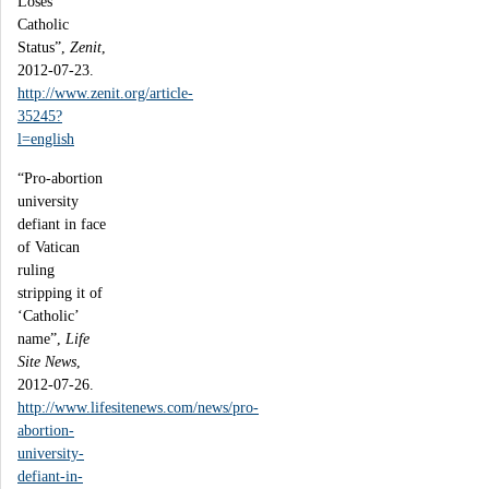
Loses
Catholic
Status”,
Zenit
,
2012-07-23.
http://www.zenit.org/article-
35245?
l=english
“Pro-abortion
university
defiant in face
of Vatican
ruling
stripping it of
‘Catholic’
name”,
Life
Site News
,
2012-07-26.
http://www.lifesitenews.com/news/pro-
abortion-
university-
defiant-in-