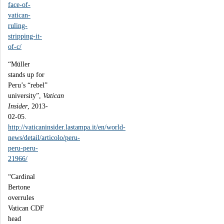
face-of-
vatican-
ruling-
stripping-it-
of-c/
“Müller
stands up for
Peru’s “rebel”
university”,
Vatican
Insider
, 2013-
02-05.
http://vaticaninsider.lastampa.it/en/world-
news/detail/articolo/peru-
peru-peru-
21966/
“Cardinal
Bertone
overrules
Vatican CDF
head