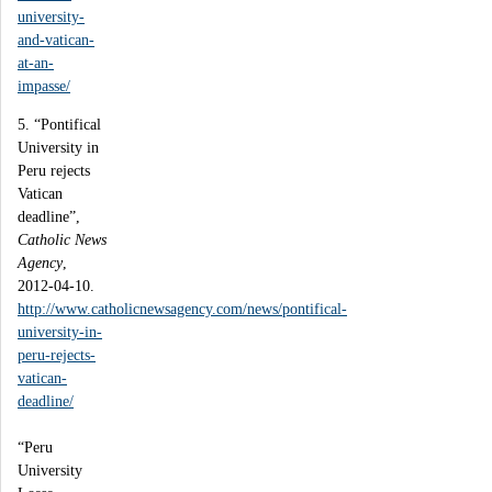
university-
and-vatican-
at-an-
impasse/
5. “Pontifical
University in
Peru rejects
Vatican
deadline”,
Catholic News
Agency
,
2012-04-10.
http://www.catholicnewsagency.com/news/pontifical-
university-in-
peru-rejects-
vatican-
deadline/
“Peru
University