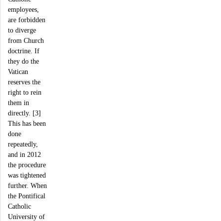
employees,
are forbidden
to diverge
from Church
doctrine. If
they do the
Vatican
reserves the
right to rein
them in
directly. [3]
This has been
done
repeatedly,
and in 2012
the procedure
was tightened
further. When
the Pontifical
Catholic
University of