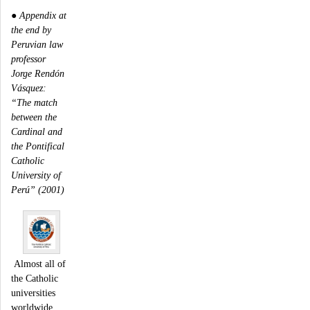
●
Appendix at
the end by
Peruvian law
professor
Jorge Rendón
Vásquez:
“The match
between the
Cardinal and
the Pontifical
Catholic
University of
Perú” (2001)
Almost all of
the Catholic
universities
worldwide