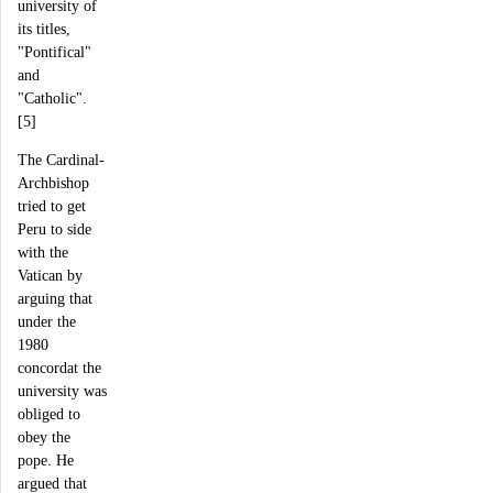
university of
its titles,
"Pontifical"
and
"Catholic".
[5]
The Cardinal-
Archbishop
tried to get
Peru to side
with the
Vatican by
arguing that
under the
1980
concordat the
university was
obliged to
obey the
pope. He
argued that