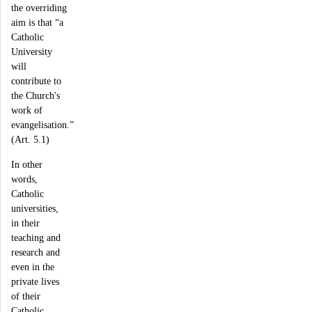
the overriding
aim is that “a
Catholic
University
will
contribute to
the Church's
work of
evangelisation.”
(Art. 5.1)
In other
words,
Catholic
universities,
in their
teaching and
research and
even in the
private lives
of their
Catholic