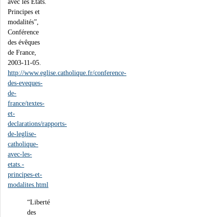
avec les Etats.
Principes et
modalités”,
Conférence
des évêques
de France,
2003-11-05.
http://www.eglise.catholique.fr/conference-
des-eveques-
de-
france/textes-
et-
declarations/rapports-
de-leglise-
catholique-
avec-les-
etats.-
principes-et-
modalites.html
“Liberté
des