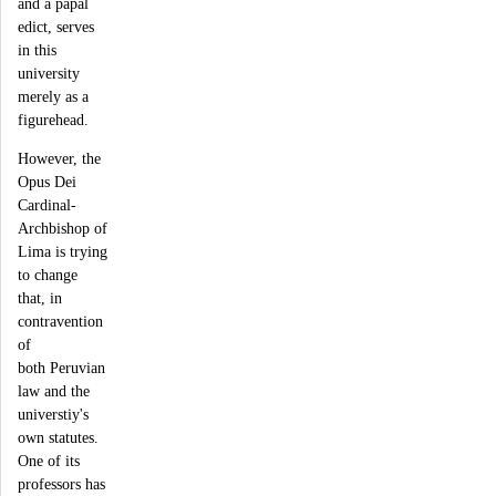
and a papal
edict, serves
in this
university
merely as a
figurehead.
However, the
Opus Dei
Cardinal-
Archbishop of
Lima is trying
to change
that, in
contravention
of
both Peruvian
law and the
universtiy's
own statutes.
One of its
professors has