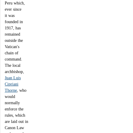
Peru which,
ever since
it was
founded in
1917, has
remained
outside the
Vatican's
chain of
command.
The local
archbishop,
Juan Luis
Cipriani
Thorne
, who
would
normally
enforce the
rules, which
are laid out in
Canon Law