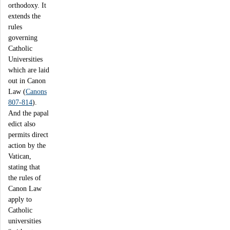
orthodoxy. It
extends the
rules
governing
Catholic
Universities
which are laid
out in Canon
Law (
Canons
807-814
).
And the papal
edict also
permits direct
action by the
Vatican,
stating that
the rules of
Canon Law
apply to
Catholic
universities