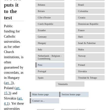
puts it
Belarus
Brazil
to the
Britain
Colombia
test
Côte d'Ivoire
Croatia
Czech Republic
Dominican Republic
Public
Ecuador
France
funding for
Catholic
Germany
Haiti
universities,
Hungary
Israel & Palestine
as for other
Italy
Malta
Church
Netherlands - Belgium -
Norway
institutions, is
Luxembourg
often
Peru
Poland
guaranteed by
Portugal
Slovakia
concordats, as
in Hungary
Spain
Trinidad & Tobago
(
art. 3
),
Venezuela
Poland (
art.
15.3
) and
Main home page
Section home page
Slovakia (
art.
Contact us...
4.1
). Yet these
universities