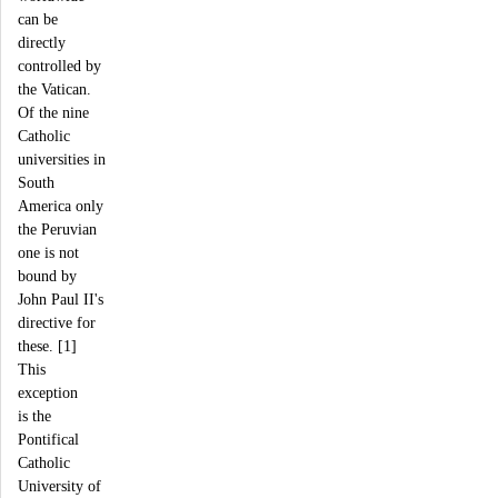
can be
directly
controlled by
the Vatican.
Of the nine
Catholic
universities in
South
America only
the Peruvian
one is not
bound by
John Paul II's
directive for
these. [1]
This
exception
is the
Pontifical
Catholic
University of