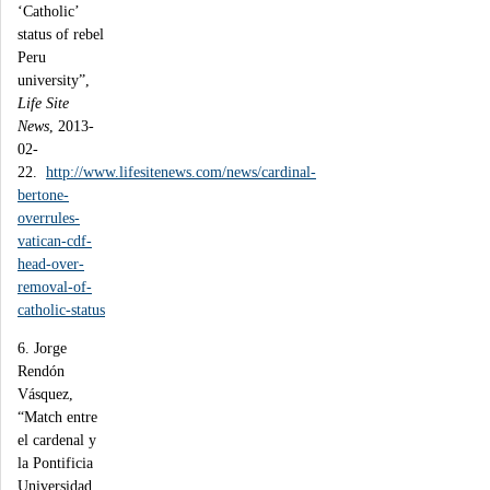
‘Catholic’
status of rebel
Peru
university”,
Life Site
News
, 2013-
02-
22.
http://www.lifesitenews.com/news/cardinal-
bertone-
overrules-
vatican-cdf-
head-over-
removal-of-
catholic-status
6. Jorge
Rendón
Vásquez,
“Match entre
el cardenal y
la Pontificia
Universidad