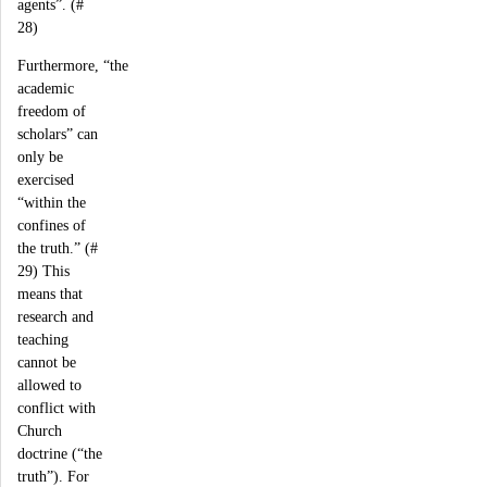
agents”. (#
28)
Furthermore, “the
academic
freedom of
scholars” can
only be
exercised
“within the
confines of
the truth.” (#
29) This
means that
research and
teaching
cannot be
allowed to
conflict with
Church
doctrine (“the
truth”). For