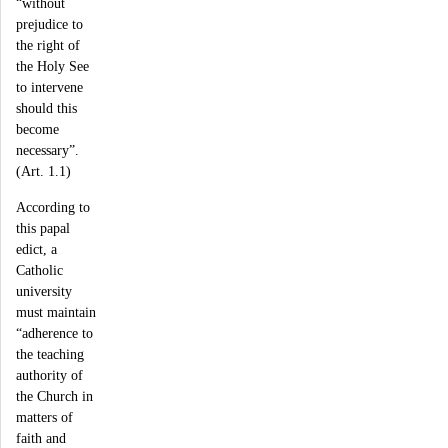
“without
prejudice to
the right of
the Holy See
to intervene
should this
become
necessary”.
(Art. 1.1)
According to
this papal
edict, a
Catholic
university
must maintain
“adherence to
the teaching
authority of
the Church in
matters of
faith and