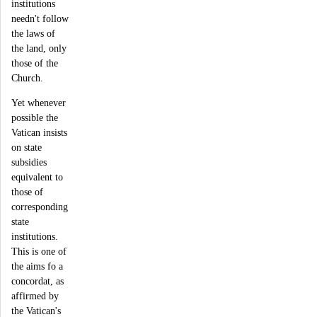
institutions
needn't follow
the laws of
the land, only
those of the
Church.
Yet whenever
possible the
Vatican insists
on state
subsidies
equivalent to
those of
corresponding
state
institutions.
This is one of
the aims fo a
concordat, as
affirmed by
the Vatican's