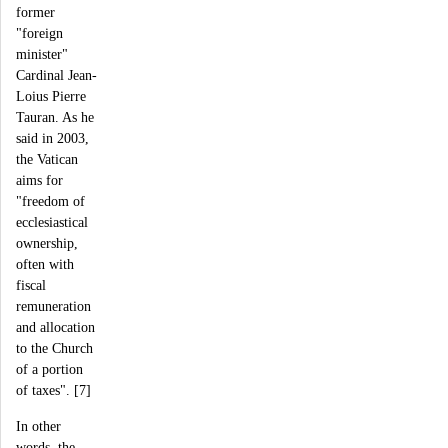
former
"foreign
minister"
Cardinal Jean-
Loius Pierre
Tauran. As he
said in 2003,
the Vatican
aims for
"freedom of
ecclesiastical
ownership,
often with
fiscal
remuneration
and allocation
to the Church
of a portion
of taxes". [7]
In other
words, the