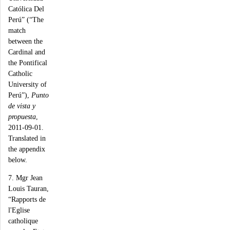
Católica Del
Perú” (“The
match
between the
Cardinal and
the Pontifical
Catholic
University of
Perú”),
Punto
de vista y
propuesta
,
2011-09-01.
Translated in
the appendix
below.
7. Mgr Jean
Louis Tauran,
“Rapports de
l'Eglise
catholique