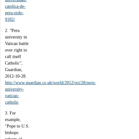
catolica-de-
peru-erdo-
9182/
2. “Peru
university in
Vatican battle
over right to
call itself
Catholic”,
Guardian,
2012-10-28.
http://www.guardian.co.uk/world/2012/oct/28/peru-
university-
vatican-
catholic
3. For
example,
“Pope to U.S.
bishops: