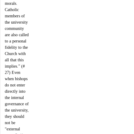
morals.
Catholic
members of
the university
community
are also called
to a personal
fidelity to the
Church with
all that this
implies.” (#
27) Even
when bishops
do not enter
directly into
the internal
governance of
the university,
they should
not be
“external